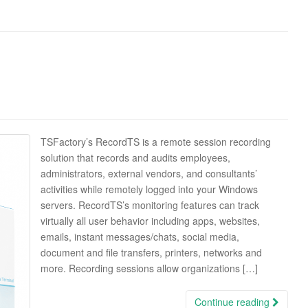
TSFactory’s RecordTS is a remote session recording
solution that records and audits employees,
administrators, external vendors, and consultants’
activities while remotely logged into your Windows
servers. RecordTS’s monitoring features can track
virtually all user behavior including apps, websites,
emails, instant messages/chats, social media,
document and file transfers, printers, networks and
more. Recording sessions allow organizations […]
Continue reading