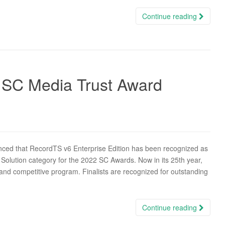
Continue reading
 SC Media Trust Award
ced that RecordTS v6 Enterprise Edition has been recognized as
 Solution category for the 2022 SC Awards. Now in its 25th year,
and competitive program. Finalists are recognized for outstanding
Continue reading