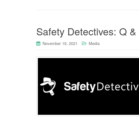
Safety Detectives: Q &
November 19, 2021
Media