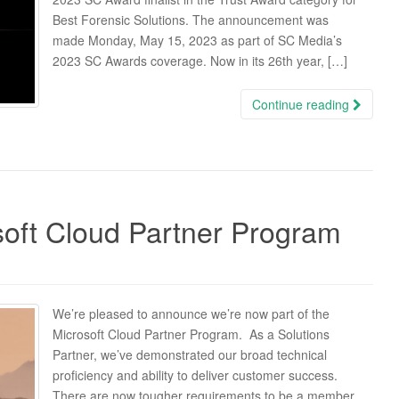
Best Forensic Solutions. The announcement was
made Monday, May 15, 2023 as part of SC Media’s
2023 SC Awards coverage. Now in its 26th year, […]
Continue reading
soft Cloud Partner Program
We’re pleased to announce we’re now part of the
Microsoft Cloud Partner Program. As a Solutions
Partner, we’ve demonstrated our broad technical
proficiency and ability to deliver customer success.
There are now tougher requirements to be a member