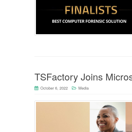
TSFactory Joins Micro
October 6, 2022
Media