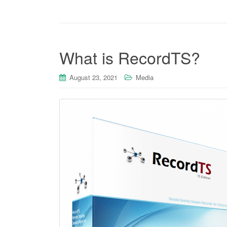
What is RecordTS?
August 23, 2021
Media