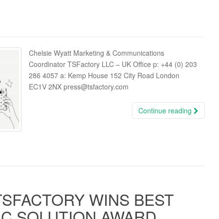
Chelsie Wyatt Marketing & Communications
Coordinator TSFactory LLC – UK Office p: +44 (0) 203
286 4057 a: Kemp House 152 City Road London
EC1V 2NX press@tsfactory.com
Continue reading
TSFACTORY WINS BEST
C SOLUTION AWARD