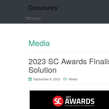
Community
TSFactory
Media
2023 SC Awards Finali
Solution
September 8, 2023
Media