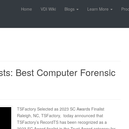
Home
VDI Wiki
Blogs
Learn More
Pro
sts: Best Computer Forensic
TSFactory Selected as 2023 SC Awards Finalist
Raleigh, NC, TSFactory, today announced that
TSFactory’s RecordTS has been recognized as a
2023 SC Award finalist in the Trust Award category for