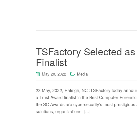
TSFactory Selected as
Finalist
May 20, 2022
Media
23 May, 2022, Raleigh, NC :TSFactory today announ
a Trust Award finalist in the Best Computer Forensic
the SC Awards are cybersecurity’s most prestigious 
solutions, organizations, […]