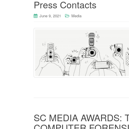
Press Contacts
June 9, 2021
Media
SC MEDIA AWARDS: 
COMPUTER FORENSI