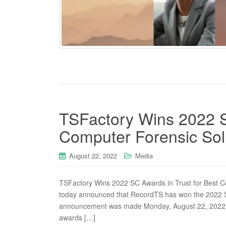
TSFactory Wins 2022 S
Computer Forensic Sol
August 22, 2022
Media
TSFactory Wins 2022 SC Awards in Trust for Best C
today announced that RecordTS has won the 2022 SC
announcement was made Monday, August 22, 2022 a
awards […]