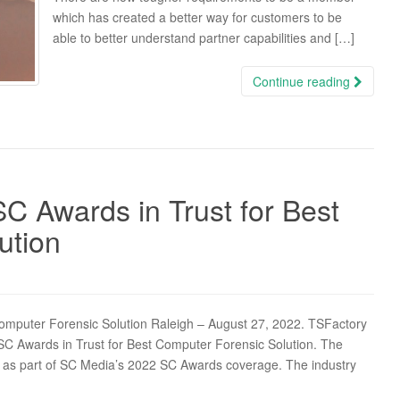
which has created a better way for customers to be
able to better understand partner capabilities and […]
Continue reading
C Awards in Trust for Best
ution
omputer Forensic Solution Raleigh – August 27, 2022. TSFactory
 Awards in Trust for Best Computer Forensic Solution. The
s part of SC Media’s 2022 SC Awards coverage. The industry