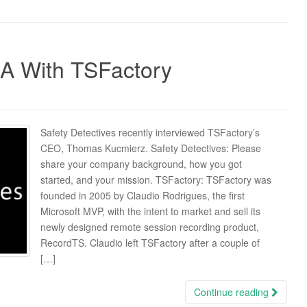
 A With TSFactory
Safety Detectives recently interviewed TSFactory’s
CEO, Thomas Kucmierz. Safety Detectives: Please
share your company background, how you got
started, and your mission. TSFactory: TSFactory was
founded in 2005 by Claudio Rodrigues, the first
Microsoft MVP, with the intent to market and sell its
newly designed remote session recording product,
RecordTS. Claudio left TSFactory after a couple of
[…]
Continue reading