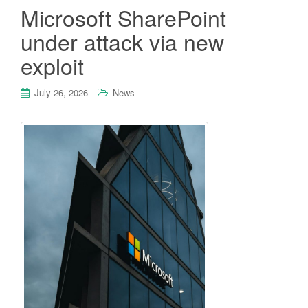
Microsoft SharePoint
under attack via new
exploit
July 26, 2026
News