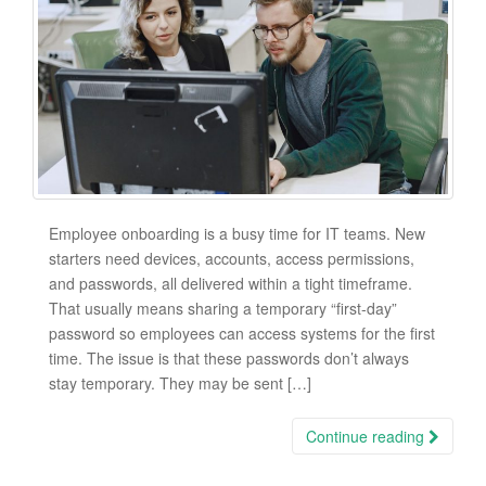
Employee onboarding is a busy time for IT teams. New
starters need devices, accounts, access permissions,
and passwords, all delivered within a tight timeframe.
That usually means sharing a temporary “first-day”
password so employees can access systems for the first
time. The issue is that these passwords don’t always
stay temporary. They may be sent […]
Continue reading