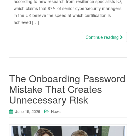
according to new research from resilience specialists IO,
which claims that 87% of senior cybersecurity managers
in the UK believe the speed at which certification is
achieved […]
Continue reading
The Onboarding Password
Mistake That Creates
Unnecessary Risk
June 15, 2026
News