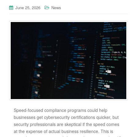
June 25, 2026
News
Speed-focused compliance programs could help
businesses get cybersecurity certifications quicker, but
security professionals are skeptical if the speed comes
at the expense of actual business resilience. This is