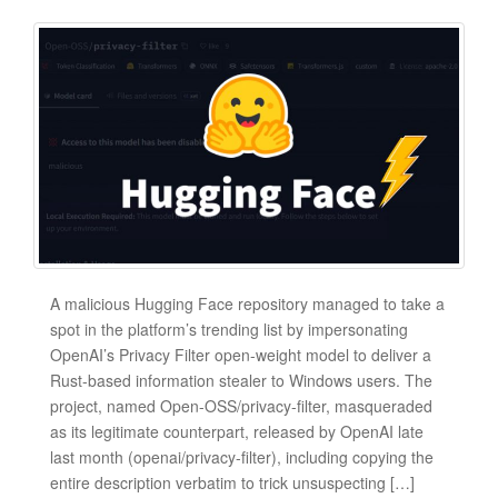
A malicious Hugging Face repository managed to take a
spot in the platform’s trending list by impersonating
OpenAI’s Privacy Filter open-weight model to deliver a
Rust-based information stealer to Windows users. The
project, named Open-OSS/privacy-filter, masqueraded
as its legitimate counterpart, released by OpenAI late
last month (openai/privacy-filter), including copying the
entire description verbatim to trick unsuspecting […]