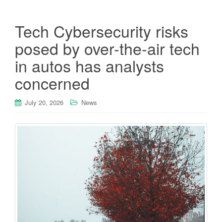
Tech Cybersecurity risks
posed by over-the-air tech
in autos has analysts
concerned
July 20, 2026
News