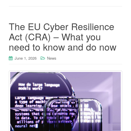
The EU Cyber Resilience
Act (CRA) – What you
need to know and do now
June 1, 2026
News