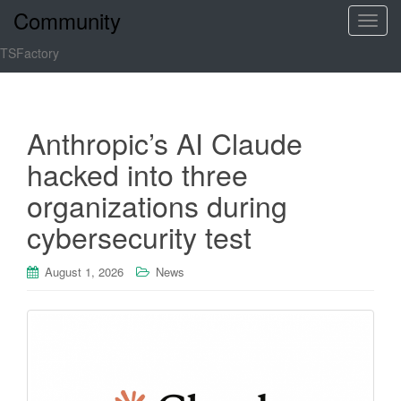
Community
T
o
TSFactory
g
g
l
e
Anthropic’s AI Claude
n
hacked into three
a
v
organizations during
i
cybersecurity test
g
a
t
August 1, 2026
News
i
o
n