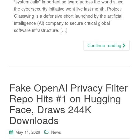
“systemically” important software across the world since
the cybersecurity initiative went live last month. Project
Glasswing is a defensive effort launched by the artificial
intelligence (AI) company to secure critical global
software infrastructure. […]
Continue reading
Fake OpenAI Privacy Filter
Repo Hits #1 on Hugging
Face, Draws 244K
Downloads
May 11, 2026
News