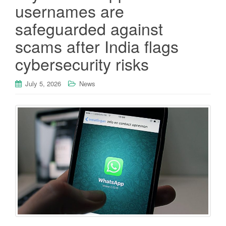
usernames are
safeguarded against
scams after India flags
cybersecurity risks
July 5, 2026
News