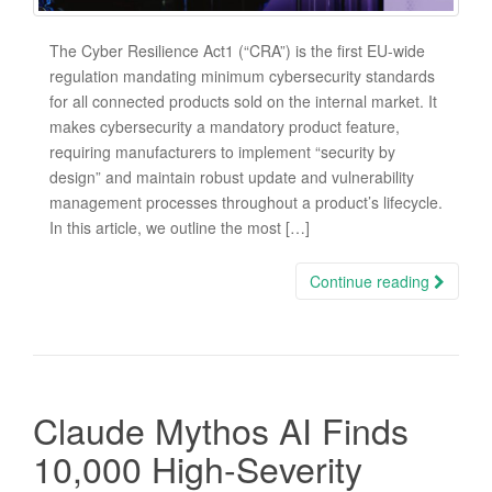
The Cyber Resilience Act1 (“CRA”) is the first EU-wide
regulation mandating minimum cybersecurity standards
for all connected products sold on the internal market. It
makes cybersecurity a mandatory product feature,
requiring manufacturers to implement “security by
design” and maintain robust update and vulnerability
management processes throughout a product’s lifecycle.
In this article, we outline the most […]
Continue reading
Claude Mythos AI Finds
10,000 High-Severity