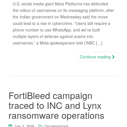
U.S. social media giant Meta Platforms has defended
the rollout of usernames on its messaging platform, after
the Indian government on Wednesday said the move
could lead to a rise in cybercrime. “Users still require a
phone number to use WhatsApp, and we’ve built
multiple layers of defense against scams into
usernames,” a Meta spokesperson told CNBC […]
Continue reading
FortiBleed campaign
traced to INC and Lynx
ransomware operations
July 2, 2026
Uncategorized