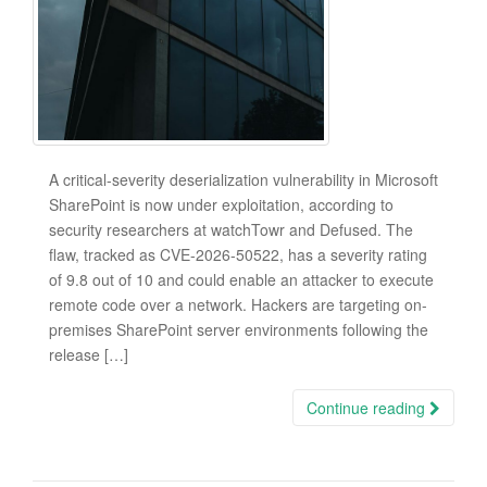
A critical-severity deserialization vulnerability in Microsoft
SharePoint is now under exploitation, according to
security researchers at watchTowr and Defused. The
flaw, tracked as CVE-2026-50522, has a severity rating
of 9.8 out of 10 and could enable an attacker to execute
remote code over a network. Hackers are targeting on-
premises SharePoint server environments following the
release […]
Continue reading