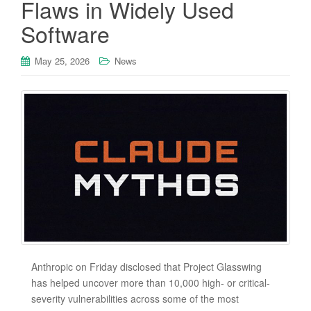
Flaws in Widely Used
Software
May 25, 2026
News
Anthropic on Friday disclosed that Project Glasswing
has helped uncover more than 10,000 high- or critical-
severity vulnerabilities across some of the most