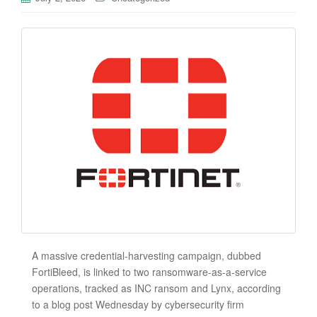
A massive credential-harvesting campaign, dubbed
FortiBleed, is linked to two ransomware-as-a-service
operations, tracked as INC ransom and Lynx, according
to a blog post Wednesday by cybersecurity firm