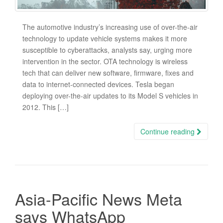
The automotive industry’s increasing use of over-the-air
technology to update vehicle systems makes it more
susceptible to cyberattacks, analysts say, urging more
intervention in the sector. OTA technology is wireless
tech that can deliver new software, firmware, fixes and
data to internet-connected devices. Tesla began
deploying over-the-air updates to its Model S vehicles in
2012. This […]
Continue reading
Asia-Pacific News Meta
says WhatsApp