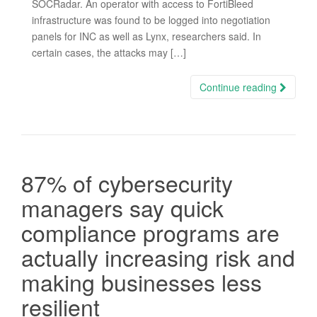
SOCRadar. An operator with access to FortiBleed
infrastructure was found to be logged into negotiation
panels for INC as well as Lynx, researchers said. In
certain cases, the attacks may […]
Continue reading
87% of cybersecurity
managers say quick
compliance programs are
actually increasing risk and
making businesses less
resilient