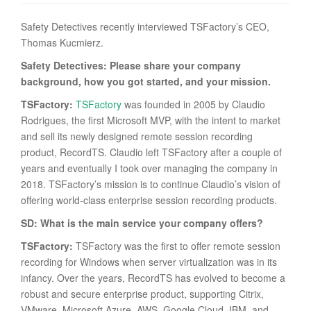
Safety Detectives recently interviewed TSFactory’s CEO,
Thomas Kucmierz.
Safety Detectives: Please share your company
background, how you got started, and your mission.
TSFactory:
TSFactory
was founded in 2005 by Claudio
Rodrigues, the first Microsoft MVP, with the intent to market
and sell its newly designed remote session recording
product, RecordTS. Claudio left TSFactory after a couple of
years and eventually I took over managing the company in
2018. TSFactory’s mission is to continue Claudio’s vision of
offering world-class enterprise session recording products.
SD: What is the main service your company offers?
TSFactory:
TSFactory was the first to offer remote session
recording for Windows when server virtualization was in its
infancy. Over the years, RecordTS has evolved to become a
robust and secure enterprise product, supporting Citrix,
VMware, Microsoft Azure, AWS, Google Cloud, IBM, and