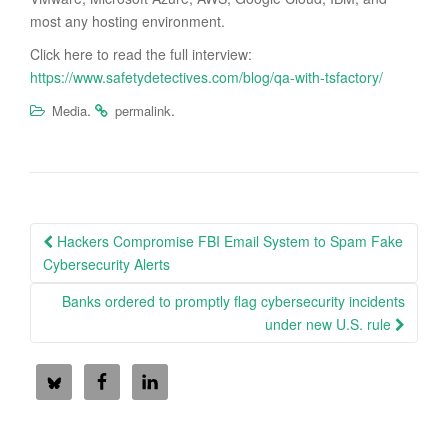
most any hosting environment.
Click here to read the full interview:
https://www.safetydetectives.com/blog/qa-with-tsfactory/
.
.
Media
permalink
Post
Hackers Compromise FBI Email System to Spam Fake
navigation
Cybersecurity Alerts
Banks ordered to promptly flag cybersecurity incidents
under new U.S. rule