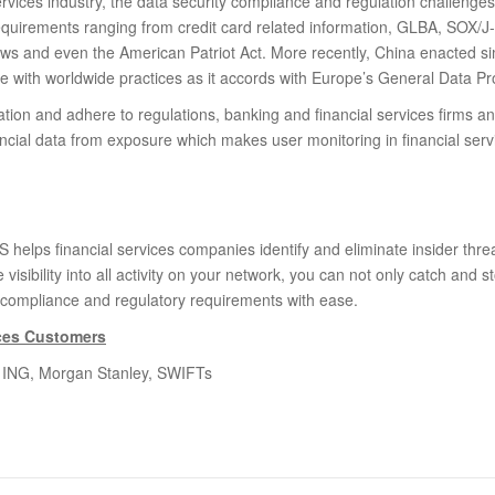
services industry, the data security compliance and regulation challenge
equirements ranging from credit card related information, GLBA, SOX/
aws and even the American Patriot Act. More recently, China enacted s
ne with worldwide practices as it accords with Europe’s General Data Pr
tation and adhere to regulations, banking and financial services firms a
nancial data from exposure which makes user monitoring in financial ser
helps financial services companies identify and eliminate insider threa
e visibility into all activity on your network, you can not only catch and s
 compliance and regulatory requirements with ease.
ices Customers
v, ING, Morgan Stanley, SWIFTs