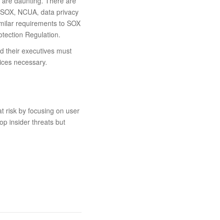
s are daunting. There are
J-SOX, NCUA, data privacy
imilar requirements to SOX
otection Regulation.
nd their executives must
vices necessary.
t risk by focusing on user
top insider threats but