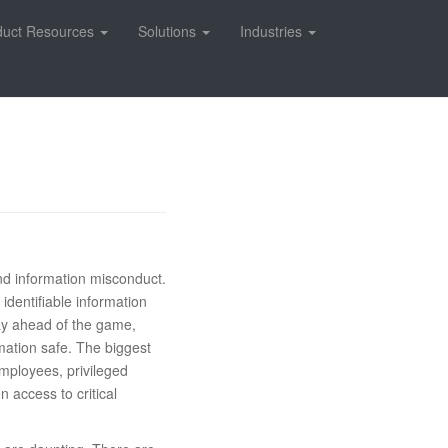
duct Resources
Solutions
Industries
and information misconduct.
identifiable information
stay ahead of the game,
rmation safe. The biggest
employees, privileged
n access to critical