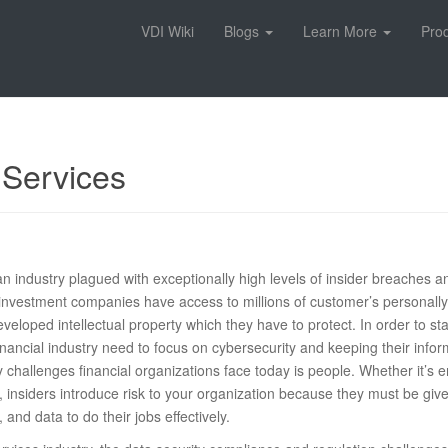
VDI Wiki
Blogs
Learn More
Pro
 Services
 an industry plagued with exceptionally high levels of insider breaches 
investment companies have access to millions of customer’s personally 
developed intellectual property which they have to protect. In order to 
financial industry need to focus on cybersecurity and keeping their info
y challenges financial organizations face today is people. Whether it’s 
s, insiders introduce risk to your organization because they must be give
 and data to do their jobs effectively.