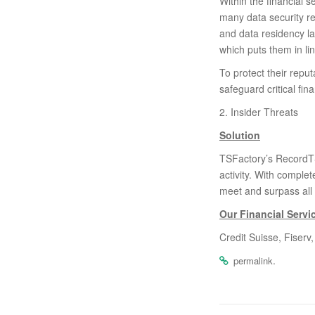
Within the financial 
many data security r
and data residency l
which puts them in li
To protect their repu
safeguard critical fi
2. Insider Threats
Solution
TSFactory’s RecordTS 
activity. With complet
meet and surpass all
Our Financial Serv
Credit Suisse, Fiser
.
permalink