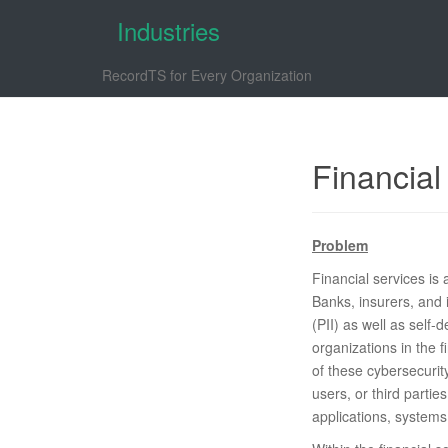
Industries
RecordTS for Every Organization
Financial
Problem
Financial services is
Banks, insurers, and 
(PII) as well as self-
organizations in the 
of these cybersecurit
users, or third partie
applications, systems,