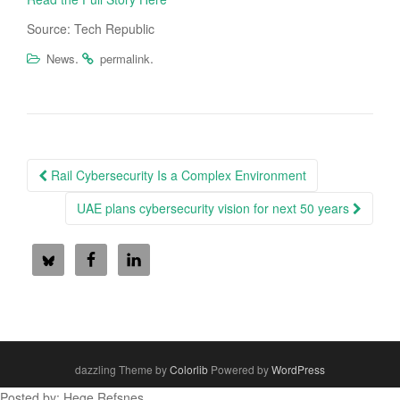
Source: Tech Republic
.
.
News
permalink
Post
Rail Cybersecurity Is a Complex Environment
navigation
UAE plans cybersecurity vision for next 50 years
dazzling Theme by
Colorlib
Powered by
WordPress
Posted by: Hege Refsnes