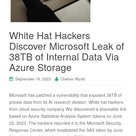
White Hat Hackers
Discover Microsoft Leak of
38TB of Internal Data Via
Azure Storage
September 19, 2023
Chelsie Wyatt
Microsoft has patched a vulnerability that exposed 38TB of
private data from its AI research division. White hat hackers
from cloud security company Wiz discovered a shareable link
based on Azure Statistical Analysis System tokens on June
22, 2023. The hackers reported it to the Microsoft Security
Response Center, which invalidated the SAS token by June