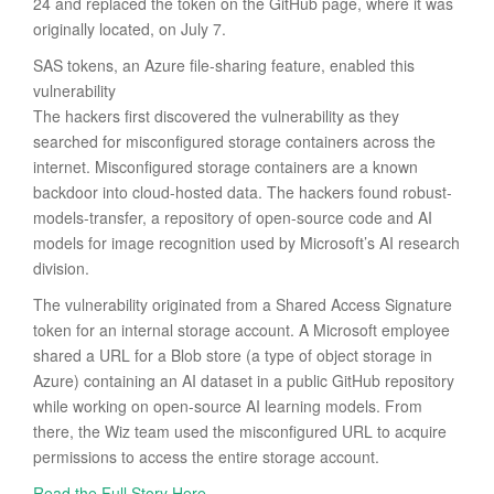
24 and replaced the token on the GitHub page, where it was
originally located, on July 7.
SAS tokens, an Azure file-sharing feature, enabled this
vulnerability
The hackers first discovered the vulnerability as they
searched for misconfigured storage containers across the
internet. Misconfigured storage containers are a known
backdoor into cloud-hosted data. The hackers found robust-
models-transfer, a repository of open-source code and AI
models for image recognition used by Microsoft’s AI research
division.
The vulnerability originated from a Shared Access Signature
token for an internal storage account. A Microsoft employee
shared a URL for a Blob store (a type of object storage in
Azure) containing an AI dataset in a public GitHub repository
while working on open-source AI learning models. From
there, the Wiz team used the misconfigured URL to acquire
permissions to access the entire storage account.
Read the Full Story Here