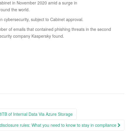
Cabinet in November 2020 amid a surge in
round the world.
en cybersecurity, subject to Cabinet approval.
er of emails that contained phishing threats in the second
 security company Kaspersky found.
8TB of Internal Data Via Azure Storage
isclosure rules: What you need to know to stay in compliance