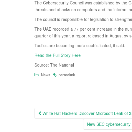
The Cybersecurity Council was established by the 
threats and attacks on computers and the internet a
The council is responsible for legislation to strength
The UAE recorded a 77 per cent increase in the numb
quarter of this year, a report released in August by
Tactics are becoming more sophisticated, it said.
Read the Full Story Here
Source: The National
.
.
News
permalink
Post
White Hat Hackers Discover Microsoft Leak of 3
navigation
New SEC cybersecurity d