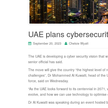
UAE plans cybersecurity
September 20, 2023
Chelsie Wyatt
The UAE is developing a cyber security vision that wil
senior official has said.
The move will give the country “the highest level of re
challenges”, Dr Mohammed Al Kuwaiti, head of the UA
force, said on Wednesday.
“As the UAE looks forward to its centennial in 2071
evolve, and how we can use technology to optimise 
Dr Al Kuwaiti was speaking during an event hosted