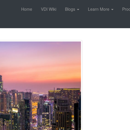
Home
VDI Wiki
Blogs
Learn More
Pro