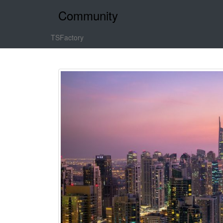
Community
TSFactory