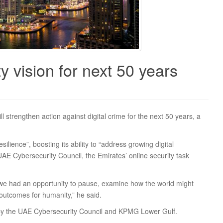
 vision for next 50 years
l strengthen action against digital crime for the next 50 years, a
silience”, boosting its ability to “address growing digital
E Cybersecurity Council, the Emirates’ online security task
, we had an opportunity to pause, examine how the world might
outcomes for humanity,” he said.
 by the UAE Cybersecurity Council and KPMG Lower Gulf.