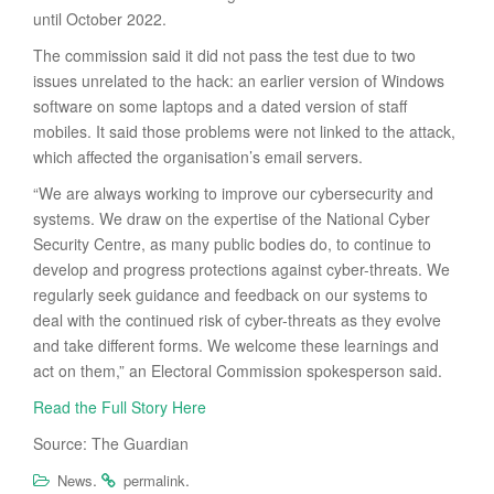
until October 2022.
The commission said it did not pass the test due to two
issues unrelated to the hack: an earlier version of Windows
software on some laptops and a dated version of staff
mobiles. It said those problems were not linked to the attack,
which affected the organisation’s email servers.
“We are always working to improve our cybersecurity and
systems. We draw on the expertise of the National Cyber
Security Centre, as many public bodies do, to continue to
develop and progress protections against cyber-threats. We
regularly seek guidance and feedback on our systems to
deal with the continued risk of cyber-threats as they evolve
and take different forms. We welcome these learnings and
act on them,” an Electoral Commission spokesperson said.
Read the Full Story Here
Source: The Guardian
.
.
News
permalink