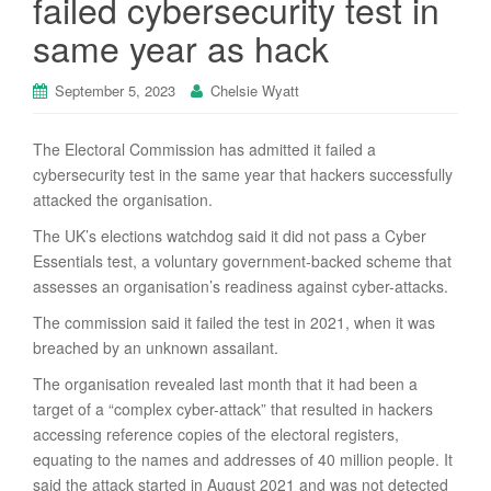
failed cybersecurity test in
same year as hack
September 5, 2023
Chelsie Wyatt
The Electoral Commission has admitted it failed a
cybersecurity test in the same year that hackers successfully
attacked the organisation.
The UK’s elections watchdog said it did not pass a Cyber
Essentials test, a voluntary government-backed scheme that
assesses an organisation’s readiness against cyber-attacks.
The commission said it failed the test in 2021, when it was
breached by an unknown assailant.
The organisation revealed last month that it had been a
target of a “complex cyber-attack” that resulted in hackers
accessing reference copies of the electoral registers,
equating to the names and addresses of 40 million people. It
said the attack started in August 2021 and was not detected