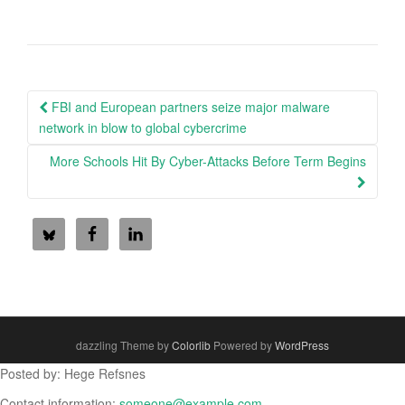
Post
FBI and European partners seize major malware
navigation
network in blow to global cybercrime
More Schools Hit By Cyber-Attacks Before Term Begins
dazzling Theme by
Colorlib
Powered by
WordPress
Posted by: Hege Refsnes
Contact information:
someone@example.com
.