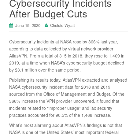
Cybersecurity Incidents
After Budget Cuts
June 15, 2020
Chelsie Wyatt
Cybersecurity incidents at NASA rose by 366% last year,
according to data collected by virtual network provider
AtlasVPN. From a total of 315 in 2018, they rose to 1,469 in
2019, at a time when NASA’s cybersecurity budget declined
by $3.1 million over the same period.
Publishing its results today, AtlasVPN extracted and analysed
NASA cybersecurity incident data for 2018 and 2019,
sourced from the Office of Management and Budget. Of the
366% increase the VPN provider uncovered, it found that
incidents related to “improper usage” and lax security
practices accounted for 90.5% of the 1,468 increase.
What’s most alarming about AtlasVPN’s findings is not that
NASA is one of the United States’ most important federal