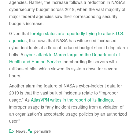
agencies. Rather, the increase follows a reduction in NASA’s
cybersecurity budget across 2019, when the vast majority of
major federal agencies saw their corresponding security
budgets increase.
Given that
foreign states are reportedly trying to attack U.S.
agencies
, the news that NASA has witnessed increased
cyber incidents at a time of reduced budget should ring alarm
bells. A
cyber-attack in March targeted the Department of
Health and Human Service
, bombarding its servers with
millions of hits, which slowed its system down for several
hours.
Another alarming feature of NASA’s cyber-incident data for
2019 is that the vast bulk of incidents relate to “improper
usage.” As
AtlasVPN writes in the report of its findings
,
improper usage is “any incident resulting from a violation of
an organization’s acceptable usage policies by an authorized
user.”
.
.
News
permalink