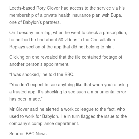
Leeds-based Rory Glover had access to the service via his
membership of a private health insurance plan with Bupa,
one of Babylon’s partners.
On Tuesday morning, when he went to check a prescription,
he noticed he had about 50 videos in the Consultation
Replays section of the app that did not belong to him.
Clicking on one revealed that the file contained footage of
another person’s appointment.
“I was shocked,” he told the BBC.
“You don’t expect to see anything like that when you’re using
a trusted app. It’s shocking to see such a monumental error
has been made.”
Mr Glover said he alerted a work colleague to the fact, who
used to work for Babylon. He in turn flagged the issue to the
company’s compliance department.
Source: BBC News