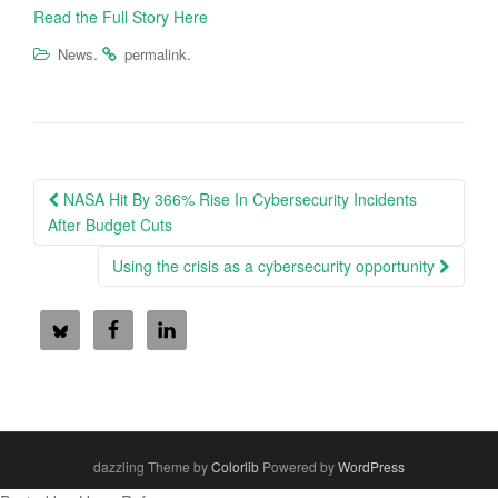
Read the Full Story Here
.
.
News
permalink
Post
NASA Hit By 366% Rise In Cybersecurity Incidents
navigation
After Budget Cuts
Using the crisis as a cybersecurity opportunity
dazzling Theme by
Colorlib
Powered by
WordPress