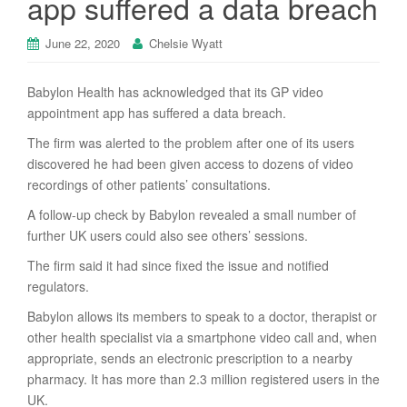
app suffered a data breach
June 22, 2020
Chelsie Wyatt
Babylon Health has acknowledged that its GP video
appointment app has suffered a data breach.
The firm was alerted to the problem after one of its users
discovered he had been given access to dozens of video
recordings of other patients’ consultations.
A follow-up check by Babylon revealed a small number of
further UK users could also see others’ sessions.
The firm said it had since fixed the issue and notified
regulators.
Babylon allows its members to speak to a doctor, therapist or
other health specialist via a smartphone video call and, when
appropriate, sends an electronic prescription to a nearby
pharmacy. It has more than 2.3 million registered users in the
UK.