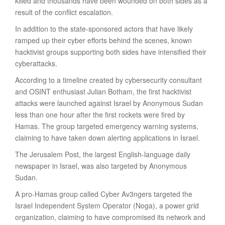
killed and thousands have been wounded on both sides as a
result of the conflict escalation.
In addition to the state-sponsored actors that have likely
ramped up their cyber efforts behind the scenes, known
hacktivist groups supporting both sides have intensified their
cyberattacks.
According to a timeline created by cybersecurity consultant
and OSINT enthusiast Julian Botham, the first hacktivist
attacks were launched against Israel by Anonymous Sudan
less than one hour after the first rockets were fired by
Hamas. The group targeted emergency warning systems,
claiming to have taken down alerting applications in Israel.
The Jerusalem Post, the largest English-language daily
newspaper in Israel, was also targeted by Anonymous
Sudan.
A pro-Hamas group called Cyber Av3ngers targeted the
Israel Independent System Operator (Noga), a power grid
organization, claiming to have compromised its network and