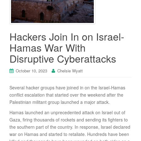
Hackers Join In on Israel-
Hamas War With
Disruptive Cyberattacks
October 10, 2023
Chelsie Wyatt
Several hacker groups have joined in on the Israel-Hamas
conflict escalation that started over the weekend after the
Palestinian militant group launched a major attack.
Hamas launched an unprecedented attack on Israel out of
Gaza, firing thousands of rockets and sending its fighters to
the southern part of the country. In response, Israel declared
war on Hamas and started to retaliate. Hundreds have been