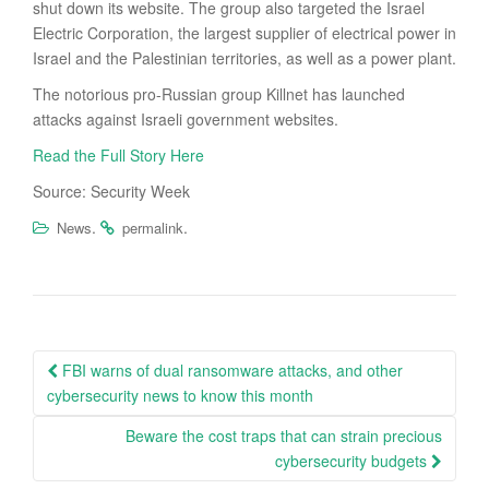
shut down its website. The group also targeted the Israel
Electric Corporation, the largest supplier of electrical power in
Israel and the Palestinian territories, as well as a power plant.
The notorious pro-Russian group Killnet has launched
attacks against Israeli government websites.
Read the Full Story Here
Source: Security Week
.
.
News
permalink
Post
FBI warns of dual ransomware attacks, and other
navigation
cybersecurity news to know this month
Beware the cost traps that can strain precious
cybersecurity budgets