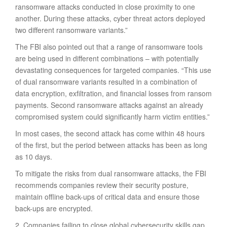
ransomware attacks conducted in close proximity to one
another. During these attacks, cyber threat actors deployed
two different ransomware variants.”
The FBI also pointed out that a range of ransomware tools
are being used in different combinations – with potentially
devastating consequences for targeted companies. “This use
of dual ransomware variants resulted in a combination of
data encryption, exfiltration, and financial losses from ransom
payments. Second ransomware attacks against an already
compromised system could significantly harm victim entities.”
In most cases, the second attack has come within 48 hours
of the first, but the period between attacks has been as long
as 10 days.
To mitigate the risks from dual ransomware attacks, the FBI
recommends companies review their security posture,
maintain offline back-ups of critical data and ensure those
back-ups are encrypted.
2. Companies failing to close global cybersecurity skills gap