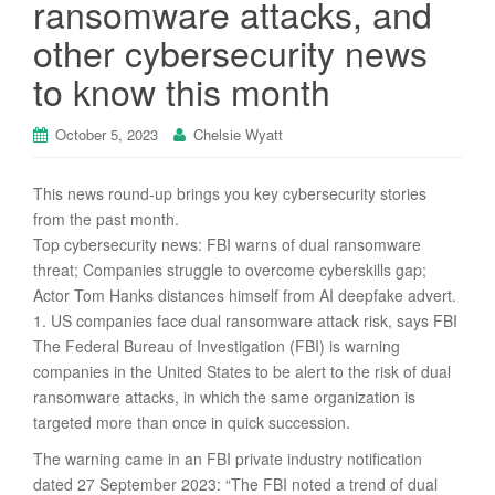
ransomware attacks, and
other cybersecurity news
to know this month
October 5, 2023
Chelsie Wyatt
This news round-up brings you key cybersecurity stories
from the past month.
Top cybersecurity news: FBI warns of dual ransomware
threat; Companies struggle to overcome cyberskills gap;
Actor Tom Hanks distances himself from AI deepfake advert.
1. US companies face dual ransomware attack risk, says FBI
The Federal Bureau of Investigation (FBI) is warning
companies in the United States to be alert to the risk of dual
ransomware attacks, in which the same organization is
targeted more than once in quick succession.
The warning came in an FBI private industry notification
dated 27 September 2023: “The FBI noted a trend of dual