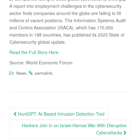
A report into employment challenges in the cybersecurity
sector finds companies around the globe are failing to fill
millions of vacant positions. The Information Systems Audit
and Control Association (ISACA), which has 170,000
members in 188 countries, has published its 2023 State of
Cybersecurity global update.
Read the Full Story Here
Source: World Economic Forum
.
.
News
permalink
Post
HuntGPT: AI-Based Intrusion Detection Tool
navigation
Hackers Join In on Israel-Hamas War With Disruptive
Cyberattacks