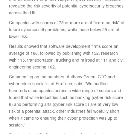
revealed the risk severity of potential cybersecurity breaches
across the UK.
Companies with scores of 75 or more are at “extreme risk” of
future cybersecurity problems, while those below 25 are at
lower risk.
Results showed that software development firms score an
average of 166, followed by publishing with 152, research
with 115, transportation, trucking and railroad at 111 and civil
engineering scoring 102.
Commenting on the numbers, Anthony Green, CTO and
cyber-crime specialist at FoxTech, said: “We audited
hundreds of companies across a wide range of sectors and
found that while industries such as banking (cyber risk score
6) and performing arts (cyber risk score 5) are at very low
risk of a potential attack, other industries fell woefully short
when it came to ensuring their cyber protection was up to
scratch.”