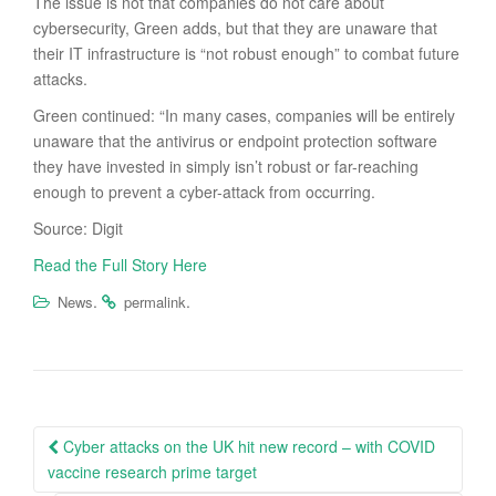
The issue is not that companies do not care about
cybersecurity, Green adds, but that they are unaware that
their IT infrastructure is “not robust enough” to combat future
attacks.
Green continued: “In many cases, companies will be entirely
unaware that the antivirus or endpoint protection software
they have invested in simply isn’t robust or far-reaching
enough to prevent a cyber-attack from occurring.
Source: Digit
Read the Full Story Here
.
.
News
permalink
Post
Cyber attacks on the UK hit new record – with COVID
navigation
vaccine research prime target