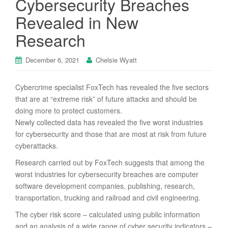
Cybersecurity Breaches
Revealed in New
Research
December 6, 2021
Chelsie Wyatt
Cybercrime specialist FoxTech has revealed the five sectors
that are at “extreme risk” of future attacks and should be
doing more to protect customers.
Newly collected data has revealed the five worst industries
for cybersecurity and those that are most at risk from future
cyberattacks.
Research carried out by FoxTech suggests that among the
worst industries for cybersecurity breaches are computer
software development companies, publishing, research,
transportation, trucking and railroad and civil engineering.
The cyber risk score – calculated using public information
and an analysis of a wide range of cyber security indicators –