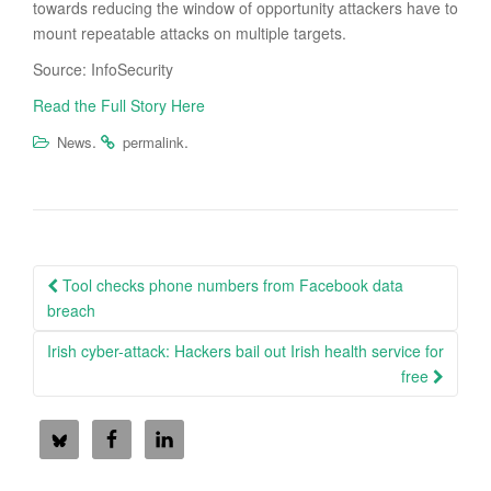
towards reducing the window of opportunity attackers have to
mount repeatable attacks on multiple targets.
Source: InfoSecurity
Read the Full Story Here
.
.
News
permalink
Post
Tool checks phone numbers from Facebook data
navigation
breach
Irish cyber-attack: Hackers bail out Irish health service for
free