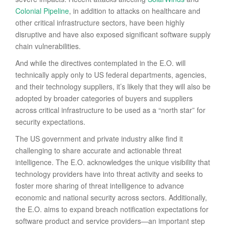
Colonial Pipeline
, in addition to attacks on healthcare and
other critical infrastructure sectors, have been highly
disruptive and have also exposed significant software supply
chain vulnerabilities.
And while the directives contemplated in the E.O. will
technically apply only to US federal departments, agencies,
and their technology suppliers, it’s likely that they will also be
adopted by broader categories of buyers and suppliers
across critical infrastructure to be used as a “north star” for
security expectations.
The US government and private industry alike find it
challenging to share accurate and actionable threat
intelligence. The E.O. acknowledges the unique visibility that
technology providers have into threat activity and seeks to
foster more sharing of threat intelligence to advance
economic and national security across sectors. Additionally,
the E.O. aims to expand breach notification expectations for
software product and service providers—an important step