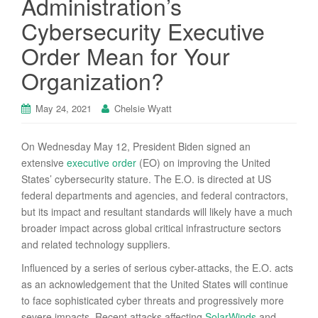
Administration’s
Cybersecurity Executive
Order Mean for Your
Organization?
May 24, 2021
Chelsie Wyatt
On Wednesday May 12, President Biden signed an
extensive
executive order
(EO) on improving the United
States’ cybersecurity stature. The E.O. is directed at US
federal departments and agencies, and federal contractors,
but its impact and resultant standards will likely have a much
broader impact across global critical infrastructure sectors
and related technology suppliers.
Influenced by a series of serious cyber-attacks, the E.O. acts
as an acknowledgement that the United States will continue
to face sophisticated cyber threats and progressively more
severe impacts. Recent attacks affecting
SolarWinds
and