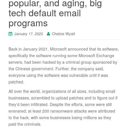
popular, and aging, big
tech default email
programs
January 17, 2023
Chelsie Wyatt
Back in January 2021, Microsoft announced that its software,
specifically the software running some Microsoft Exchange
servers, had been hacked by a criminal group sponsored by
the Chinese government. Further, the company said,
everyone using the software was vulnerable until it was
patched.
All over the world, organizations of all sizes, including small
businesses, scrambled to upload patches and to figure out if
they’d been infiltrated. Despite the efforts, some were still
ensnared; at least 200 ransomware attacks were attributed
to the hack, with some businesses losing millions as they
paid the criminals.