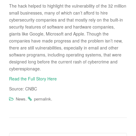
The hack helped to highlight the vulnerability of the 32 million
small businesses, many of which can’t afford to hire
cybersecurity companies and that mostly rely on the built-in
security features of software and hardware companies,
giants like Google, Microsoft and Apple. Though the
companies have made progress and the problem isn’t new,
there are still vulnerabilities, especially in email and other
software programs, including operating systems, that were
designed long before the current rash of cybercrime and
cyberespionage.
Read the Full Story Here
Source: CNBC
.
.
News
permalink