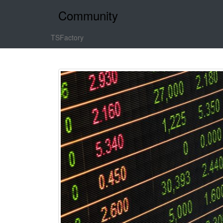
Community
TSFactory