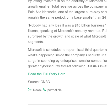
By letting investors in on the enormity of Microsoft’
growth engine. Total revenue across the company wa
Palo Alto Networks, one of the largest pure-play se
roughly the same period, on a base smaller than $4 b
“Nobody had any idea it was a $10 billion business,
Illumio, speaking of Microsoft’s security revenue. R
surprised by the growth and scale of what Microsoft
segments.
Microsoft is scheduled to report fiscal third-quarter
what’s happening inside the company’s security unit
surge in spending by enterprises, smaller companie
greater cybersecurity threats following Russia’s invas
Read the Full Story Here
Source: CNBC
.
.
News
permalink