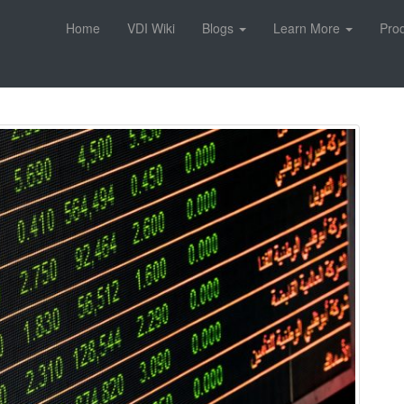
Home
VDI Wiki
Blogs
Learn More
Pro