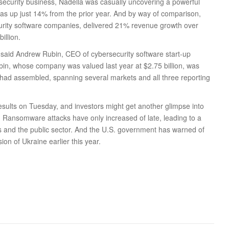
s security business, Nadella was casually uncovering a powerful
s up just 14% from the prior year. And by way of comparison,
curity software companies, delivered 21% revenue growth over
illion.
” said Andrew Rubin, CEO of cybersecurity software start-up
ubin, whose company was valued last year at $2.75 billion, was
 had assembled, spanning several markets and all three reporting
 results on Tuesday, and investors might get another glimpse into
. Ransomware attacks have only increased of late, leading to a
s and the public sector. And the U.S. government has warned of
ion of Ukraine earlier this year.