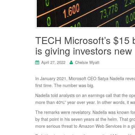
TECH Microsoft’s $15 b
is giving investors new
April 27, 2022
Chelsie Wyatt
In January 2021, Microsoft CEO Satya Nadella reveal
first time. The number was big.
Nadella told analysts on an earnings call that the o
more than 40%” year over year. In other words, it w
The remarks were revelatory. Nadella was known for 
by that point in his seven years at the helm. That g
more serious threat to Amazon Web Services in a gi