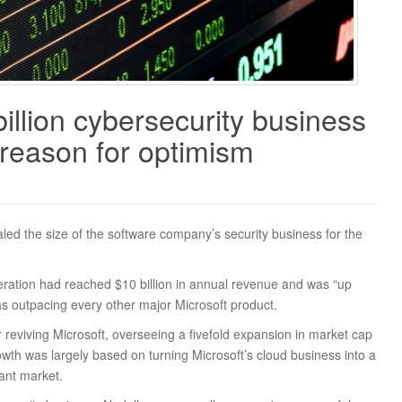
illion cybersecurity business
 reason for optimism
ed the size of the software company’s security business for the
peration had reached $10 billion in annual revenue and was “up
as outpacing every other major Microsoft product.
reviving Microsoft, overseeing a fivefold expansion in market cap
rowth was largely based on turning Microsoft’s cloud business into a
ant market.