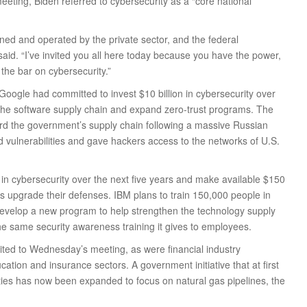
eeting, Biden referred to cybersecurity as a “core national
 owned and operated by the private sector, and the federal
aid. “I’ve invited you all here today because you have the power,
e the bar on cybersecurity.”
oogle had committed to invest $10 billion in cybersecurity over
 the software supply chain and expand zero-trust programs. The
ard the government’s supply chain following a massive Russian
vulnerabilities and gave hackers access to the networks of U.S.
n in cybersecurity over the next five years and make available $150
nts upgrade their defenses. IBM plans to train 150,000 people in
 develop a new program to help strengthen the technology supply
the same security awareness training it gives to employees.
ited to Wednesday’s meeting, as were financial industry
ation and insurance sectors. A government initiative that at first
lities has now been expanded to focus on natural gas pipelines, the