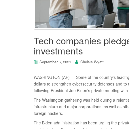
Tech companies pledge 
investments
September 6, 2021
Chelsie Wyatt
WASHINGTON (AP) — Some of the country’s leading t
dollars to strengthen cybersecurity defenses and t
following President Joe Biden’s private meeting with
The Washington gathering was held during a relentle
infrastructure and major corporations, as well as other
foreign hackers.
The Biden administration has been urging the private 