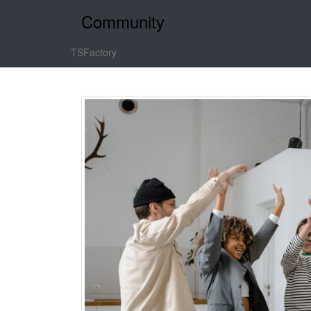
Community
TSFactory