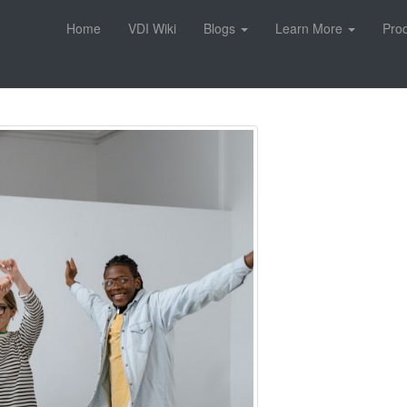
Home
VDI Wiki
Blogs
Learn More
Pro