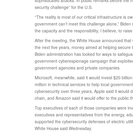
sophisticated attacks. In public remarks before the m
security challenge” for the U.S.
“The reality is most of our critical infrastructure is
government can’t meet this challenge alone,” Biden s
the capacity and the responsibility, I believe, to rais
After the meeting, the White House announced that G
the next five years, money aimed at helping secure
Biden administration has looked for ways to safegu
government cyberespionage campaign that exploited 
government agencies and private companies.
Microsoft, meanwhile, said it would invest $20 billio
million in technical services to help local governme
cybersecurity over three years, Apple said it would
chain, and Amazon said it would offer to the public 
Top executives of each of those companies were inv
executives and representatives from the energy, educ
supported the cybersecurity defenses of electric uti
White House said Wednesday.