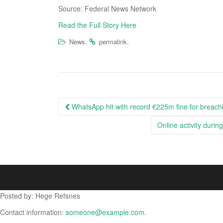
Source: Federal News Network
Read the Full Story Here
.
.
News
permalink
Post
WhatsApp hit with record €225m fine for breachi
navigation
Online activity duri
Posted by: Hege Refsnes
Contact information:
someone@example.com
.