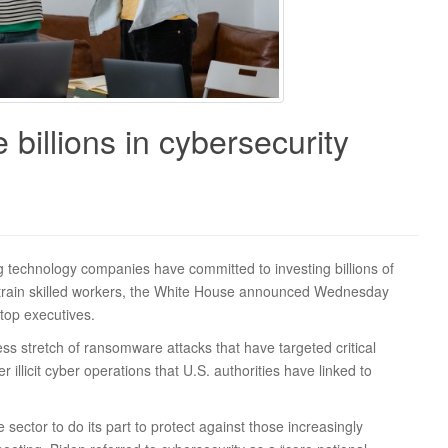
billions in cybersecurity
echnology companies have committed to investing billions of
o train skilled workers, the White House announced Wednesday
 top executives.
ss stretch of ransomware attacks that have targeted critical
 illicit cyber operations that U.S. authorities have linked to
sector to do its part to protect against those increasingly