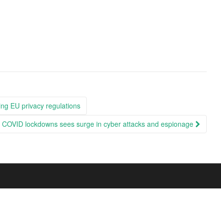
ng EU privacy regulations
ng COVID lockdowns sees surge in cyber attacks and espionage