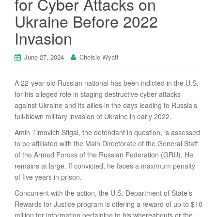
for Cyber Attacks on
Ukraine Before 2022
Invasion
June 27, 2024
Chelsie Wyatt
A 22-year-old Russian national has been indicted in the U.S.
for his alleged role in staging destructive cyber attacks
against Ukraine and its allies in the days leading to Russia’s
full-blown military invasion of Ukraine in early 2022.
Amin Timovich Stigal, the defendant in question, is assessed
to be affiliated with the Main Directorate of the General Staff
of the Armed Forces of the Russian Federation (GRU). He
remains at large. If convicted, he faces a maximum penalty
of five years in prison.
Concurrent with the action, the U.S. Department of State’s
Rewards for Justice program is offering a reward of up to $10
million for information pertaining to his whereabouts or the