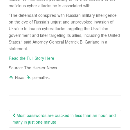
malicious cyber attacks he is associated with.
“The defendant conspired with Russian military intelligence
on the eve of Russia’s unjust and unprovoked invasion of
Ukraine to launch cyberattacks targeting the Ukrainian
government and later targeting its allies, including the United
States,” said Attorney General Merrick B. Garland in a
statement.
Read the Full Story Here
Source: The Hacker News
.
.
News
permalink
Post
Most passwords are cracked in less than an hour, and
navigation
many in just one minute