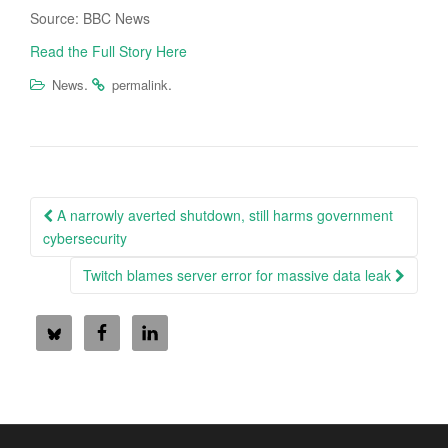
Source: BBC News
Read the Full Story Here
.
.
News
permalink
Post
A narrowly averted shutdown, still harms government
navigation
cybersecurity
Twitch blames server error for massive data leak