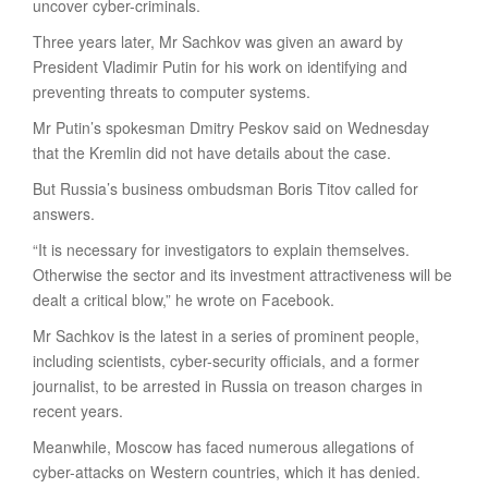
uncover cyber-criminals.
Three years later, Mr Sachkov was given an award by
President Vladimir Putin for his work on identifying and
preventing threats to computer systems.
Mr Putin’s spokesman Dmitry Peskov said on Wednesday
that the Kremlin did not have details about the case.
But Russia’s business ombudsman Boris Titov called for
answers.
“It is necessary for investigators to explain themselves.
Otherwise the sector and its investment attractiveness will be
dealt a critical blow,” he wrote on Facebook.
Mr Sachkov is the latest in a series of prominent people,
including scientists, cyber-security officials, and a former
journalist, to be arrested in Russia on treason charges in
recent years.
Meanwhile, Moscow has faced numerous allegations of
cyber-attacks on Western countries, which it has denied.