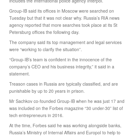
includes the international police agency Interpol.
Group-IB said its offices in Moscow were searched on
Tuesday but that it was not clear why. Russia’s RIA news
agency reported that more searches took place at its St
Petersburg offices the following day.
The company said its top management and legal services
were “working to clarify the situation”.
“Group-IB’s team is confident in the innocence of the
company’s CEO and his business integrity,” it said in a
statement.
Treason cases in Russia are typically classified, and are
punishable by up to 20 years in prison.
Mr Sachkov co-founded Group-IB when he was just 17 and
was included on the Forbes magazine “30 under-30” list of
tech entrepreneurs in 2016.
At the time, Forbes said he was working alongside banks,
Russia’s Ministry of Internal Affairs and Europol to help to