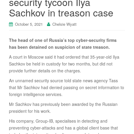
security tycoon Ilya
Sachkov in treason case
October 5, 2021
Chelsie Wyatt
The head of one of Russia’s top cyber-security firms
has been detained on suspicion of state treason.
A court in Moscow said it had ordered that 35-year-old Ilya
Sachkov be held in custody for two months, but did not
provide further details on the charges.
An unnamed security source told state news agency Tass
that Mr Sachkov had denied passing on secret information to
foreign intelligence services.
Mr Sachkov has previously been awarded by the Russian
president for his work.
His company, Group-IB, specialises in detecting and
preventing cyber-attacks and has a global client base that