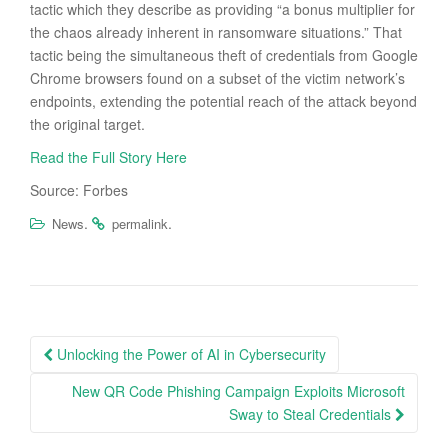
tactic which they describe as providing “a bonus multiplier for
the chaos already inherent in ransomware situations.” That
tactic being the simultaneous theft of credentials from Google
Chrome browsers found on a subset of the victim network’s
endpoints, extending the potential reach of the attack beyond
the original target.
Read the Full Story Here
Source: Forbes
.
.
News
permalink
Post
Unlocking the Power of AI in Cybersecurity
navigation
New QR Code Phishing Campaign Exploits Microsoft
Sway to Steal Credentials