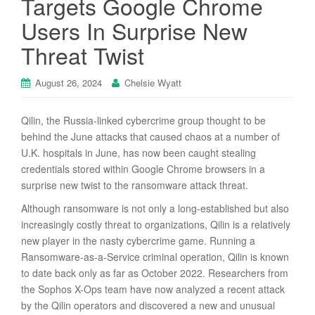
Targets Google Chrome
Users In Surprise New
Threat Twist
August 26, 2024
Chelsie Wyatt
Qilin, the Russia-linked cybercrime group thought to be
behind the June attacks that caused chaos at a number of
U.K. hospitals in June, has now been caught stealing
credentials stored within Google Chrome browsers in a
surprise new twist to the ransomware attack threat.
Although ransomware is not only a long-established but also
increasingly costly threat to organizations, Qilin is a relatively
new player in the nasty cybercrime game. Running a
Ransomware-as-a-Service criminal operation, Qilin is known
to date back only as far as October 2022. Researchers from
the Sophos X-Ops team have now analyzed a recent attack
by the Qilin operators and discovered a new and unusual