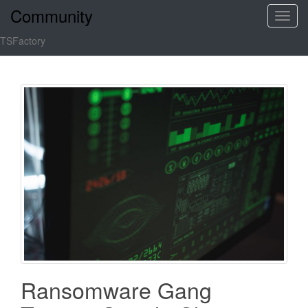
Community
T
o
TSFactory
g
g
l
e
n
a
v
i
g
a
t
i
o
n
Ransomware Gang