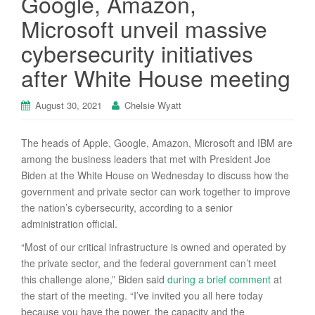
Google, Amazon,
Microsoft unveil massive
cybersecurity initiatives
after White House meeting
August 30, 2021
Chelsie Wyatt
The heads of Apple, Google, Amazon, Microsoft and IBM are
among the business leaders that met with President Joe
Biden at the White House on Wednesday to discuss how the
government and private sector can work together to improve
the nation’s cybersecurity, according to a senior
administration official.
“Most of our critical infrastructure is owned and operated by
the private sector, and the federal government can’t meet
this challenge alone,” Biden said
during a brief comment
at
the start of the meeting. “I’ve invited you all here today
because you have the power, the capacity and the