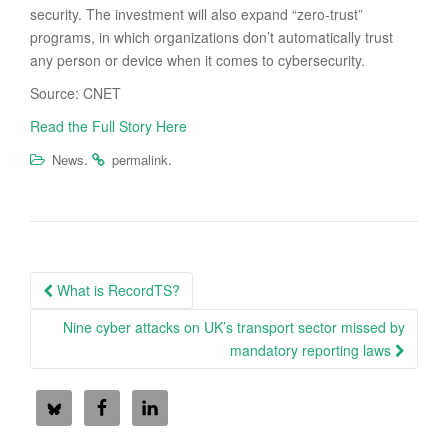
security. The investment will also expand “zero-trust”
programs, in which organizations don’t automatically trust
any person or device when it comes to cybersecurity.
Source: CNET
Read the Full Story Here
.
.
News
permalink
Post
What is RecordTS?
navigation
Nine cyber attacks on UK’s transport sector missed by
mandatory reporting laws