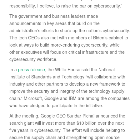
responsibility, I believe, to raise the bar on cybersecurity.”
The government and business leaders made
announcements in key areas that build on the
administration’s efforts to shore up the nation’s cybersecurity.
The tech CEOs also met with members of Biden’s cabinet to
look at ways to build more-enduring cybersecurity, while
other executives will focus on critical infrastructure and the
cybersecurity workforce.
In a
press release
, the White House said the National
Institute of Standards and Technology “will collaborate with
industry and other partners to develop a new framework to
improve the security and integrity of the technology supply
chain.” Microsoft, Google and IBM are among the companies
who have pledged to participate in the initiative.
At the meeting, Google CEO Sundar Pichai announced the
search giant will invest more than $10 billion over the next
five years in cybersecurity. The effort will include helping to
secure the supply chain and strengthening open-source