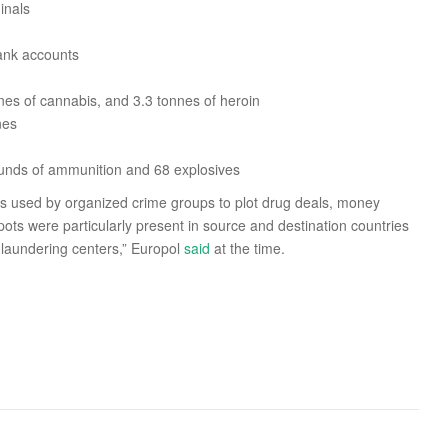
inals
bank accounts
nes of cannabis, and 3.3 tonnes of heroin
nes
ounds of ammunition and 68 explosives
 used by organized crime groups to plot drug deals, money
ots were particularly present in source and destination countries
 laundering centers,” Europol
said
at the time.