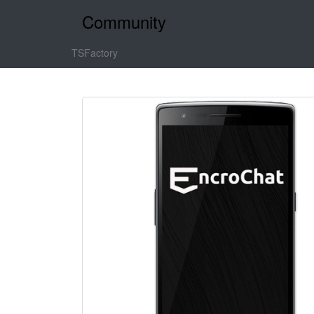
Community
TSFactory