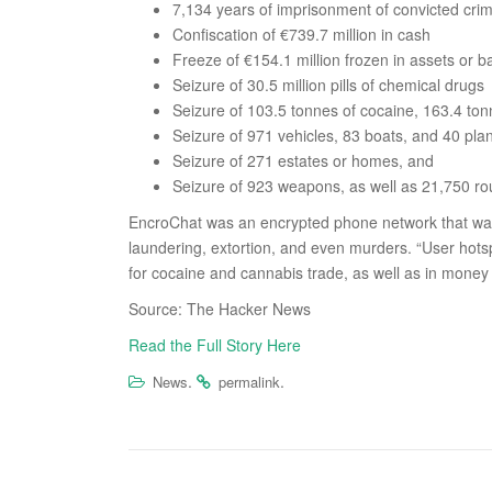
7,134 years of imprisonment of convicted crim
Confiscation of €739.7 million in cash
Freeze of €154.1 million frozen in assets or 
Seizure of 30.5 million pills of chemical drugs
Seizure of 103.5 tonnes of cocaine, 163.4 ton
Seizure of 971 vehicles, 83 boats, and 40 pla
Seizure of 271 estates or homes, and
Seizure of 923 weapons, as well as 21,750 r
EncroChat was an encrypted phone network that was
laundering, extortion, and even murders. “User hotsp
for cocaine and cannabis trade, as well as in money
Source: The Hacker News
Read the Full Story Here
.
.
News
permalink