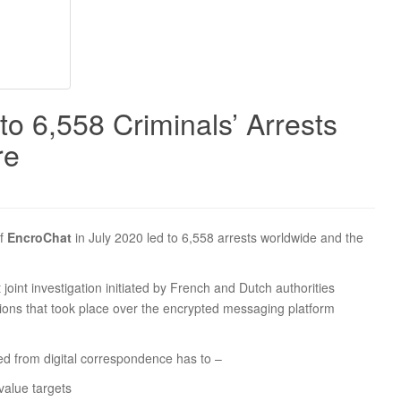
o 6,558 Criminals’ Arrests
re
of
EncroChat
in July 2020 led to 6,558 arrests worldwide and the
int investigation initiated by French and Dutch authorities
ions that took place over the encrypted messaging platform
ed from digital correspondence has to –
value targets