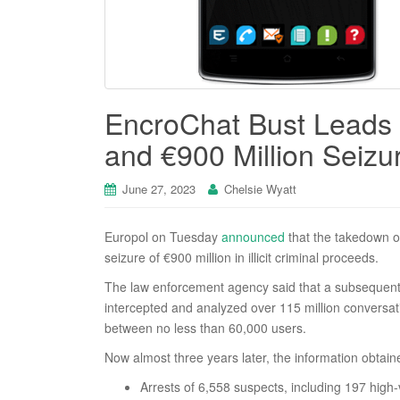
EncroChat Bust Leads t
and €900 Million Seizu
June 27, 2023
Chelsie Wyatt
Europol on Tuesday
announced
that the takedown 
seizure of €900 million in illicit criminal proceeds.
The law enforcement agency said that a subsequent jo
intercepted and analyzed over 115 million conversat
between no less than 60,000 users.
Now almost three years later, the information obtain
Arrests of 6,558 suspects, including 197 high-