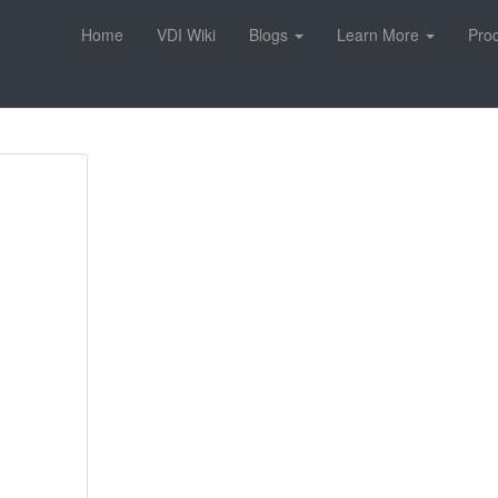
Home
VDI Wiki
Blogs
Learn More
Pro