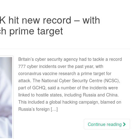
K hit new record – with
h prime target
Britain’s cyber security agency had to tackle a record
777 cyber incidents over the past year, with
coronavirus vaccine research a prime target for
attack. The National Cyber Security Centre (NCSC),
part of GCHQ, said a number of the incidents were
linked to hostile states, including Russia and China.
This included a global hacking campaign, blamed on
Russia’s foreign […]
Continue reading