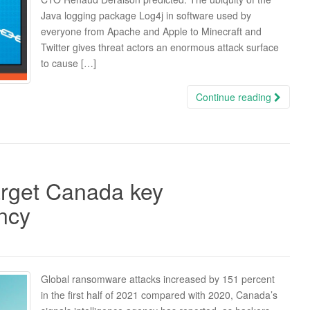
Java logging package Log4j in software used by
everyone from Apache and Apple to Minecraft and
Twitter gives threat actors an enormous attack surface
to cause […]
Continue reading
arget Canada key
ency
Global ransomware attacks increased by 151 percent
in the first half of 2021 compared with 2020, Canada’s