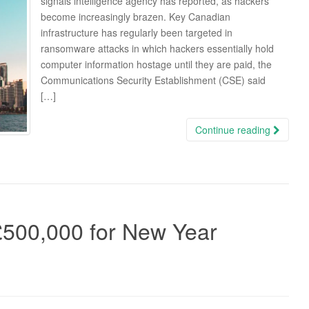
signals intelligence agency has reported, as hackers
become increasingly brazen. Key Canadian
infrastructure has regularly been targeted in
ransomware attacks in which hackers essentially hold
computer information hostage until they are paid, the
Communications Security Establishment (CSE) said
[…]
Continue reading
500,000 for New Year