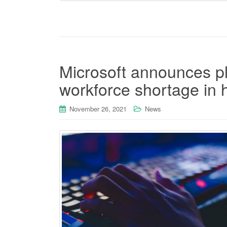
Microsoft announces pl
workforce shortage in 
November 26, 2021
News