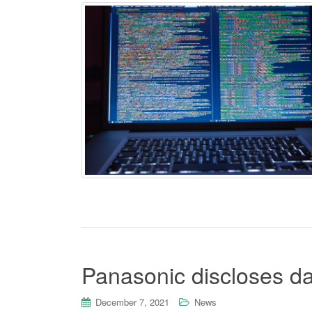
Panasonic discloses da
December 7, 2021
News