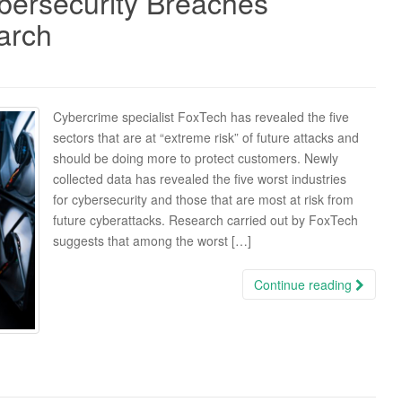
ybersecurity Breaches
arch
Cybercrime specialist FoxTech has revealed the five
sectors that are at “extreme risk” of future attacks and
should be doing more to protect customers. Newly
collected data has revealed the five worst industries
for cybersecurity and those that are most at risk from
future cyberattacks. Research carried out by FoxTech
suggests that among the worst […]
Continue reading