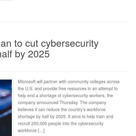
an to cut cybersecurity
half by 2025
Microsoft will partner with community colleges across
the U.S. and provide free resources in an attempt to
help end a shortage of cybersecurity workers, the
company announced Thursday. The company
believes it can reduce the country’s workforce
shortage by half by 2025. It aims to help train and
recruit 250,000 people into the cybersecurity
workforce […]