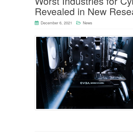
Worst Industries for C
Revealed in New Rese
December 6, 2021
News