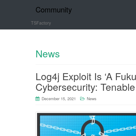
Community
TSFactory
News
Log4j Exploit Is ‘A Fu
Cybersecurity: Tenabl
December 15, 2021
News