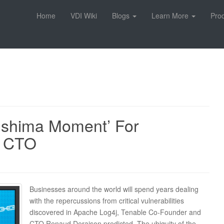
Home
VDI Wiki
Blogs
Learn More
Pro
kushima Moment’ For
e CTO
Businesses around the world will spend years dealing
with the repercussions from critical vulnerabilities
discovered in Apache Log4j, Tenable Co-Founder and
CTO Renaud Deraison predicted. The ubiquity of the