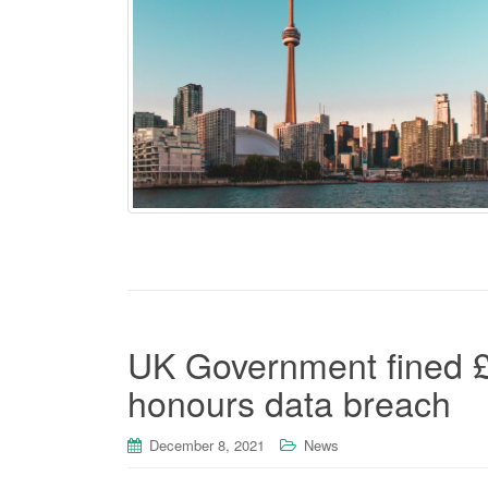
UK Government fined £
honours data breach
December 8, 2021
News