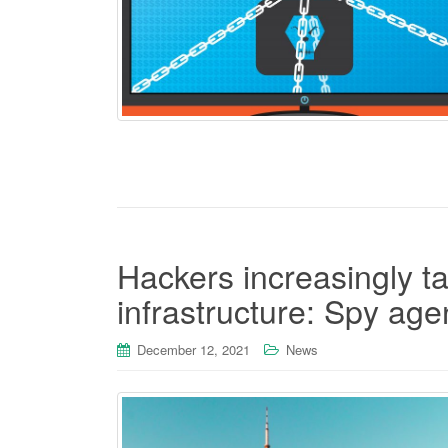
Hackers increasingly t
infrastructure: Spy ag
December 12, 2021
News