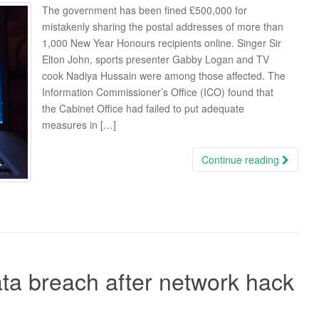
The government has been fined £500,000 for
mistakenly sharing the postal addresses of more than
1,000 New Year Honours recipients online. Singer Sir
Elton John, sports presenter Gabby Logan and TV
cook Nadiya Hussain were among those affected. The
Information Commissioner’s Office (ICO) found that
the Cabinet Office had failed to put adequate
measures in […]
Continue reading
ta breach after network hack