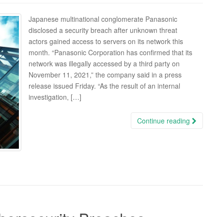
Japanese multinational conglomerate Panasonic
disclosed a security breach after unknown threat
actors gained access to servers on its network this
month. “Panasonic Corporation has confirmed that its
network was illegally accessed by a third party on
November 11, 2021,” the company said in a press
release issued Friday. “As the result of an internal
investigation, […]
Continue reading