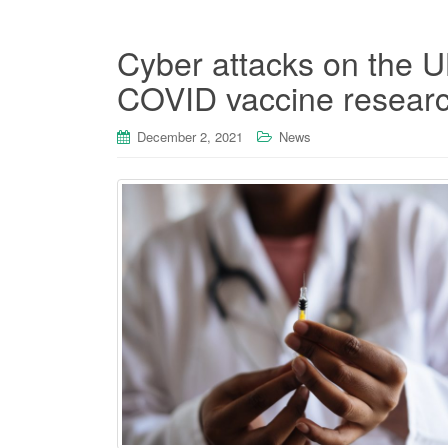
Cyber attacks on the U
COVID vaccine researc
December 2, 2021
News