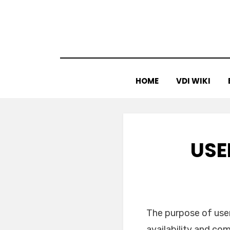
Skip
to
content
HOME
VDI WIKI
USE
The purpose of user
availability and co