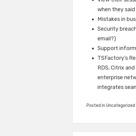
when they said
Mistakes in bus
Security breac
email?)
Support inform
TSFactory’s Rec
RDS, Citrix and
enterprise net
integrates seam
Posted in
Uncategorized