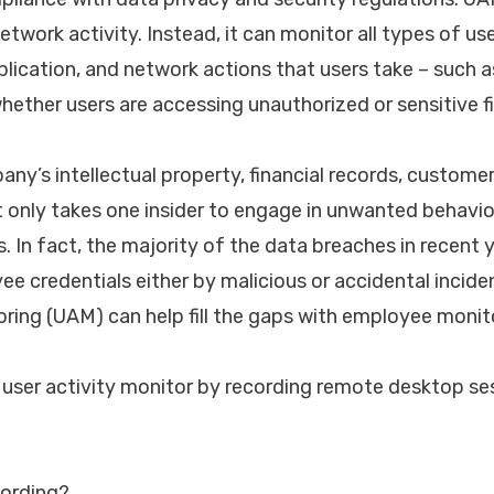
twork activity. Instead, it can monitor all types of user
plication, and network actions that users take – such a
hether users are accessing unauthorized or sensitive fi
any’s intellectual property, financial records, custome
 it only takes one insider to engage in unwanted behavi
s. In fact, the majority of the data breaches in recent
e credentials either by malicious or accidental inciden
oring (UAM) can help fill the gaps with employee monit
 user activity monitor by recording remote desktop se
cording?