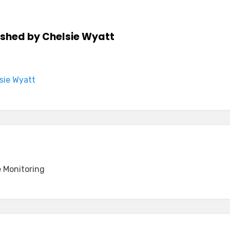
ished by
Chelsie Wyatt
lsie Wyatt
 Monitoring