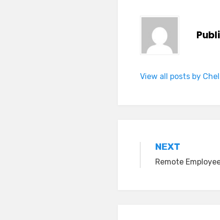
Publ
View all posts by Che
Post
NEXT
Remote Employee
navigation