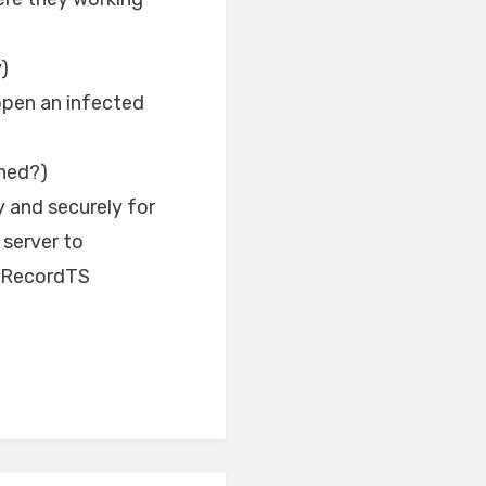
)
open an infected
hed?)
 and securely for
 server to
, RecordTS