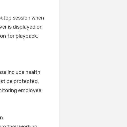
desktop session when
ver is displayed on
ion for playback.
ese include health
ust be protected.
onitoring employee
n:
ere they working