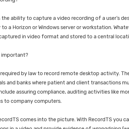
 the ability to capture a video recording of a user’s 
y to a Horizon or Windows server or workstation. Whate
 captured in video format and stored to a central locat
or important?
 required by law to record remote desktop activity. Th
als and banks where patient and client transactions m
include assuring compliance, auditing activities like m
ss to company computers.
RecordTS comes into the picture. With RecordTS you ca
ions in a video and provide evidence of wrongdoing (w