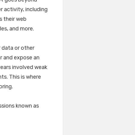
 activity, including
s their web
les, and more.
r data or other
or and expose an
 years involved weak
ts. This is where
oring.
ssions known as