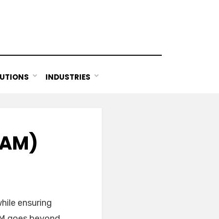
UTIONS
INDUSTRIES
UAM)
hile ensuring
UAM goes beyond