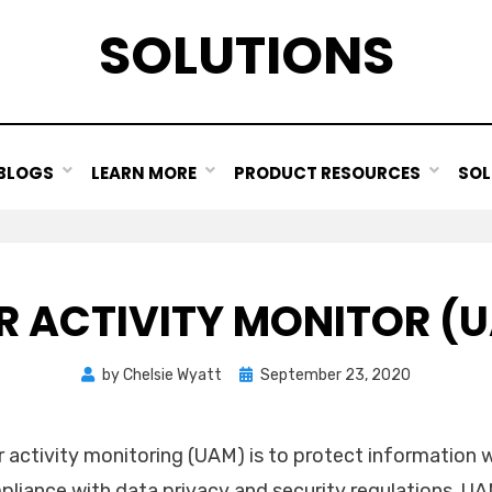
SOLUTIONS
BLOGS
LEARN MORE
PRODUCT RESOURCES
SOL
R ACTIVITY MONITOR (
Posted
by
Chelsie Wyatt
September 23, 2020
on
 activity monitoring (UAM) is to protect information w
mpliance with data privacy and security regulations. 