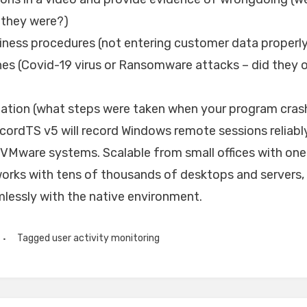
 they were?)
iness procedures (not entering customer data properly
hes (Covid-19 virus or Ransomware attacks – did they 
ation (what steps were taken when your program cras
ordTS v5 will record Windows remote sessions reliably
 VMware systems. Scalable from small offices with one
works with tens of thousands of desktops and servers
lessly with the native environment.
Tagged
user activity monitoring