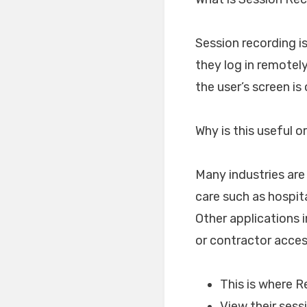
Session recording is
they log in remotel
the user’s screen is
Why is this useful 
Many industries are
care such as hospit
Other applications 
or contractor acce
This is where 
View their sess