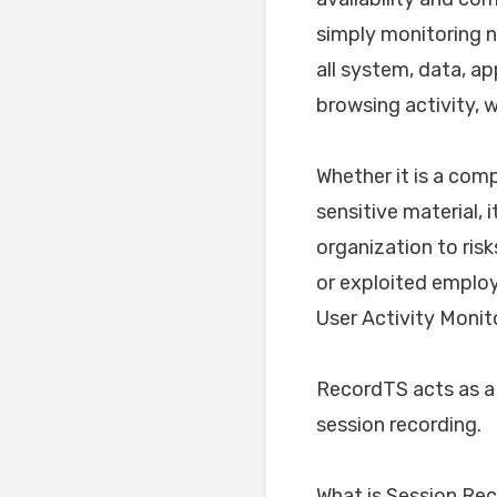
simply monitoring ne
all system, data, ap
browsing activity, w
Whether it is a comp
sensitive material,
organization to risk
or exploited employe
User Activity Monit
RecordTS acts as a
session recording.
What is Session Re