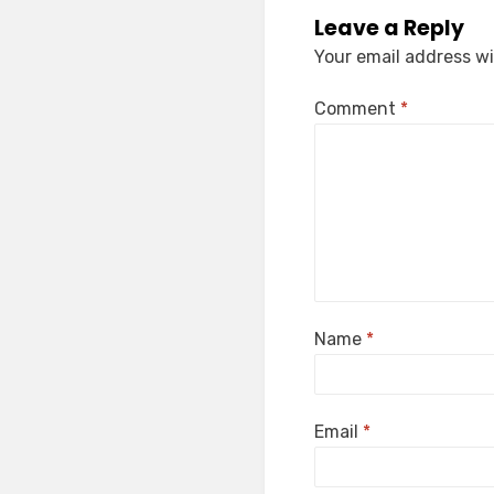
Leave a Reply
Your email address wi
Comment
*
Name
*
Email
*