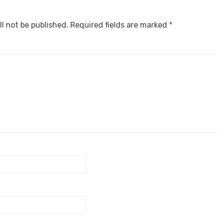
ll not be published.
Required fields are marked
*