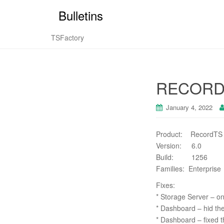
Bulletins
TSFactory
RECORDT
January 4, 2022
Product: RecordTS
Version: 6.0
Build: 1256
Families: Enterprise
Fixes:
* Storage Server – on
* Dashboard – hid the
* Dashboard – fixed t