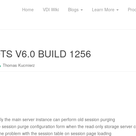
Home
VDI Wiki
Blogs
Learn More
Pro
S V6.0 BUILD 1256
Thomas Kucmierz
ly the main server instance can perform old session purging
 session purge configuration form when the read-only storage server c
he problem with the session table on session page loading