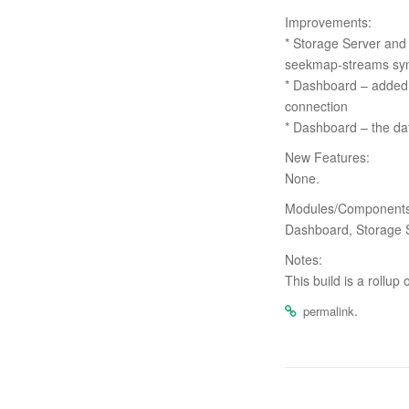
Improvements:
* Storage Server and
seekmap-streams syn
* Dashboard – added 
connection
* Dashboard – the dat
New Features:
None.
Modules/Components 
Dashboard, Storage 
Notes:
This build is a rollup
.
permalink