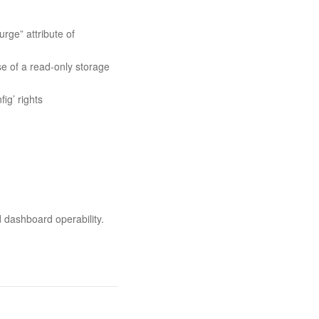
ge” attribute of
e of a read-only storage
ig’ rights
d dashboard operability.