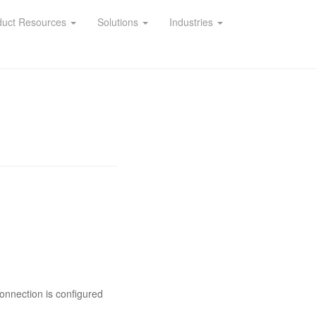
duct Resources
Solutions
Industries
onnection is configured