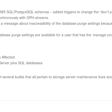
 MS SQL/PostgreSQL schemas – added triggers to change the “don’t pur
chronously with GPH-streams.
a message about inaccessibility of the database purge settings becaus
abase purge settings are available for a user that has the ‘manage conf
Affected:
Server plus SQL databases
 of several builds that all pertain to storage server maintenance fixes an