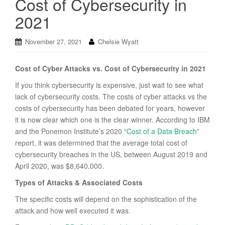
Cost of Cybersecurity in
2021
November 27, 2021
Chelsie Wyatt
Cost of Cyber Attacks vs. Cost of Cybersecurity in 2021
If you think cybersecurity is expensive, just wait to see what
lack of cybersecurity costs. The costs of cyber attacks vs the
costs of cybersecurity has been debated for years, however
it is now clear which one is the clear winner. According to IBM
and the Ponemon Institute’s 2020 “
Cost of a Data Breach
”
report, it was determined that the average total cost of
cybersecurity breaches in the US, between August 2019 and
April 2020, was $8,640,000.
Types of Attacks & Associated Costs
The specific costs will depend on the sophistication of the
attack and how well executed it was.