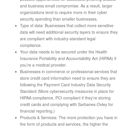
and business email compromise. As a result, larger
organizations tend to require more in their cyber
security spending than smaller businesses.
Type of data: Businesses that collect more sensitive
data will need additional security layers to ensure they
are compliant with industry-standard legal
compliance.
Your data needs to be secured under the Health
Insurance Portability and Accountability Act (HIPAA) if
you’re a medical provider.
Businesses in commerce or professional services that
store credit card information need to ensure they are
following the Payment Card Industry Data Security
Standard (More cybersecurity measures in place for
HIPAA compliance, PCI compliant if they’re storing
credit cards and complying with Sarbanes-Oxley for
financial reporting.)
Products & Services: The more protection you have in
the form of products and services, the higher the