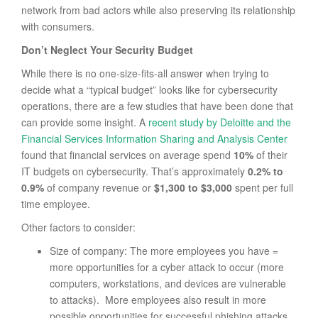
network from bad actors while also preserving its relationship
with consumers.
Don’t Neglect Your Security Budget
While there is no one-size-fits-all answer when trying to
decide what a “typical budget” looks like for cybersecurity
operations, there are a few studies that have been done that
can provide some insight. A
recent study by Deloitte and the
Financial Services Information Sharing and Analysis Center
found that financial services on average spend
10%
of their
IT budgets on cybersecurity. That’s approximately
0.2% to
0.9%
of company revenue or
$1,300 to $3,000
spent per full
time employee.
Other factors to consider:
Size of company: The more employees you have =
more opportunities for a cyber attack to occur (more
computers, workstations, and devices are vulnerable
to attacks). More employees also result in more
possible opportunities for successful phishing attacks