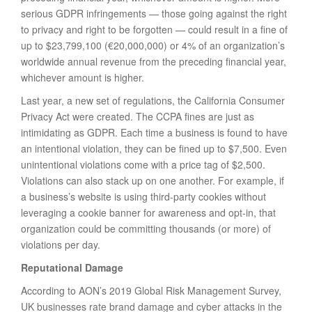
serious GDPR infringements — those going against the right
to privacy and right to be forgotten — could result in a fine of
up to $23,799,100 (€20,000,000) or 4% of an organization’s
worldwide annual revenue from the preceding financial year,
whichever amount is higher.
Last year, a new set of regulations, the California Consumer
Privacy Act were created. The CCPA fines are just as
intimidating as GDPR. Each time a business is found to have
an intentional violation, they can be fined up to $7,500. Even
unintentional violations come with a price tag of $2,500.
Violations can also stack up on one another. For example, if
a business’s website is using third-party cookies without
leveraging a cookie banner for awareness and opt-in, that
organization could be committing thousands (or more) of
violations per day.
Reputational Damage
According to AON’s 2019 Global Risk Management Survey,
UK businesses rate brand damage and cyber attacks in the