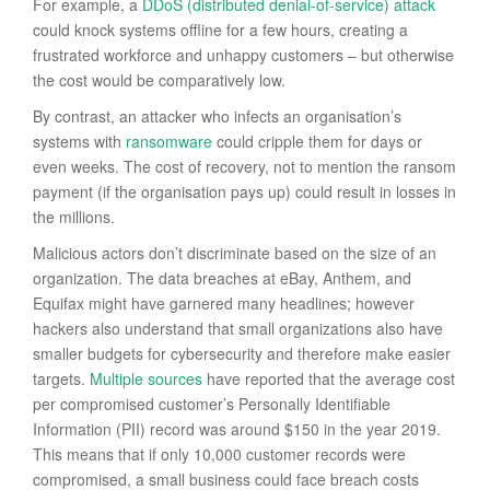
For example, a
DDoS (distributed denial-of-service) attack
could knock systems offline for a few hours, creating a
frustrated workforce and unhappy customers – but otherwise
the cost would be comparatively low.
By contrast, an attacker who infects an organisation’s
systems with
ransomware
could cripple them for days or
even weeks. The cost of recovery, not to mention the ransom
payment (if the organisation pays up) could result in losses in
the millions.
Malicious actors don’t discriminate based on the size of an
organization. The data breaches at eBay, Anthem, and
Equifax might have garnered many headlines; however
hackers also understand that small organizations also have
smaller budgets for cybersecurity and therefore make easier
targets.
Multiple sources
have reported that the average cost
per compromised customer’s Personally Identifiable
Information (PII) record was around $150 in the year 2019.
This means that if only 10,000 customer records were
compromised, a small business could face breach costs