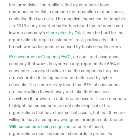
top three risks. The reality is that cyber attacks have
enormous potential to damage the reputation of a business,
conflating the two risks. The negative impact can be tangible
– a 2019 study reported by Forbes found that a breach can
lower a company’s
share price by 7%
. It can be hard for the
organisation to regain customers’ trust, particularly if the
breach was widespread or caused by basic security errors.
PricewaterhouseCoopers (PwC)
, an audit and assurance
company that works in cybersecurity, reported that 69% of
consumers surveyed believe that the companies they use
are vulnerable to being hacked and attacked by cyber
criminals. The same survey found that 87% of consumers
are even willing to walk away and take their business
elsewhere if, or when, a data breach occurs. These numbers
highlight that consumers are not only skeptical of the
organizations that have their critical assets, but that they are
willing to leave a company who goes through a data breach.
With consumers being cognizant
of both of these,
organizations must implement standards to protect its