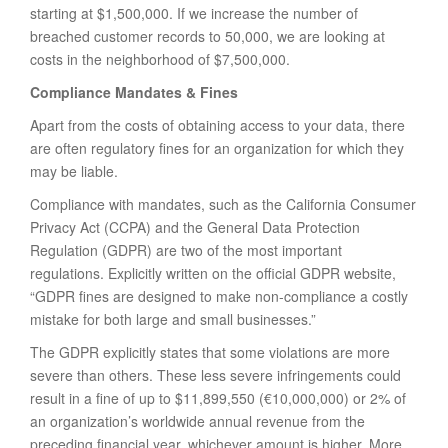
starting at $1,500,000. If we increase the number of
breached customer records to 50,000, we are looking at
costs in the neighborhood of $7,500,000.
Compliance Mandates & Fines
Apart from the costs of obtaining access to your data, there
are often regulatory fines for an organization for which they
may be liable.
Compliance with mandates, such as the California Consumer
Privacy Act (CCPA) and the General Data Protection
Regulation (GDPR) are two of the most important
regulations. Explicitly written on the official GDPR website,
“GDPR fines are designed to make non-compliance a costly
mistake for both large and small businesses.”
The GDPR explicitly states that some violations are more
severe than others. These less severe infringements could
result in a fine of up to $11,899,550 (€10,000,000) or 2% of
an organization’s worldwide annual revenue from the
preceding financial year, whichever amount is higher. More