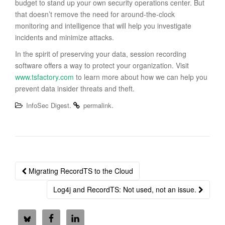
budget to stand up your own security operations center. But
that doesn’t remove the need for around-the-clock
monitoring and intelligence that will help you investigate
incidents and minimize attacks.
In the spirit of preserving your data, session recording
software offers a way to protect your organization. Visit
www.tsfactory.com
to learn more about how we can help you
prevent data insider threats and theft.
.
.
InfoSec Digest
permalink
Post
Migrating RecordTS to the Cloud
navigation
Log4j and RecordTS: Not used, not an issue.