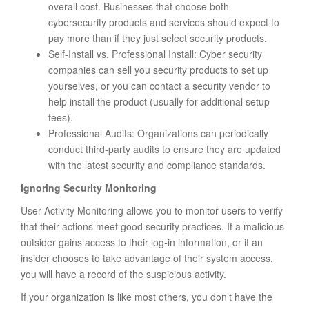
overall cost. Businesses that choose both
cybersecurity products and services should expect to
pay more than if they just select security products.
Self-Install vs. Professional Install: Cyber security
companies can sell you security products to set up
yourselves, or you can contact a security vendor to
help install the product (usually for additional setup
fees).
Professional Audits: Organizations can periodically
conduct third-party audits to ensure they are updated
with the latest security and compliance standards.
Ignoring Security Monitoring
User Activity Monitoring allows you to monitor users to verify
that their actions meet good security practices. If a malicious
outsider gains access to their log-in information, or if an
insider chooses to take advantage of their system access,
you will have a record of the suspicious activity.
If your organization is like most others, you don’t have the