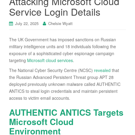
Attacking Microsoft Cloud
Service Login Details
July 22, 2025
Chelsie Wyatt
The UK Government has imposed sanctions on Russian
military intelligence units and 18 individuals following the
exposure of a sophisticated cyber espionage campaign
targeting
Microsoft cloud services
.
The National Cyber Security Centre (NCSC)
revealed
that
the Russian Advanced Persistent Threat group APT 28
deployed previously unknown malware called AUTHENTIC
ANTICS to steal login credentials and maintain persistent
access to victim email accounts.
AUTHENTIC ANTICS Targets
Microsoft Cloud
Environment