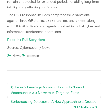
remain undetected for extended periods, enabling long-term
intelligence gathering operations.
The UK’s response includes comprehensive sanctions
against three GRU units: 26165, 29155, and 74455, along
with 18 GRU officers and agents involved in global cyber and
information interference operations.
Read the Full Story Here
Source: Cybersecurity News
.
.
News
permalink
Post
Hackers Leverage Microsoft Teams to Spread
navigation
Matanbuchus 3.0 Malware to Targeted Firms
Kerberoasting Detections: A New Approach to a Decade-
Old Challenge