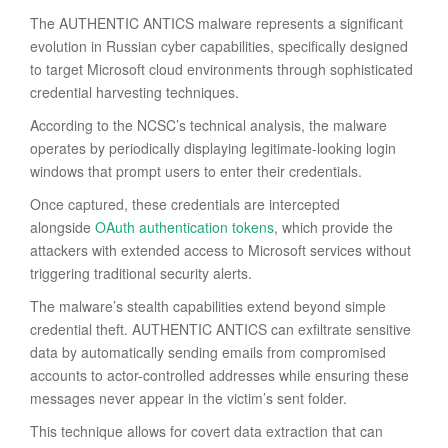
The AUTHENTIC ANTICS malware represents a significant
evolution in Russian cyber capabilities, specifically designed
to target Microsoft cloud environments through sophisticated
credential harvesting techniques.
According to the NCSC’s technical analysis, the malware
operates by periodically displaying legitimate-looking login
windows that prompt users to enter their credentials.
Once captured, these credentials are intercepted
alongside
OAuth authentication tokens
, which provide the
attackers with extended access to Microsoft services without
triggering traditional security alerts.
The malware’s stealth capabilities extend beyond simple
credential theft. AUTHENTIC ANTICS can exfiltrate sensitive
data by automatically sending emails from compromised
accounts to actor-controlled addresses while ensuring these
messages never appear in the victim’s sent folder.
This technique allows for covert data extraction that can