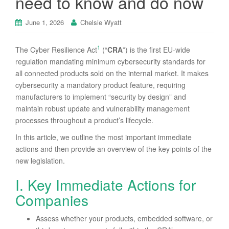
need to know and do now
June 1, 2026
Chelsie Wyatt
1
The Cyber Resilience Act
(“
CRA
”) is the first EU-wide
regulation mandating minimum cybersecurity standards for
all connected products sold on the internal market. It makes
cybersecurity a mandatory product feature, requiring
manufacturers to implement “security by design” and
maintain robust update and vulnerability management
processes throughout a product’s lifecycle.
In this article, we outline the most important immediate
actions and then provide an overview of the key points of the
new legislation.
I. Key Immediate Actions for
Companies
Assess whether your products, embedded software, or