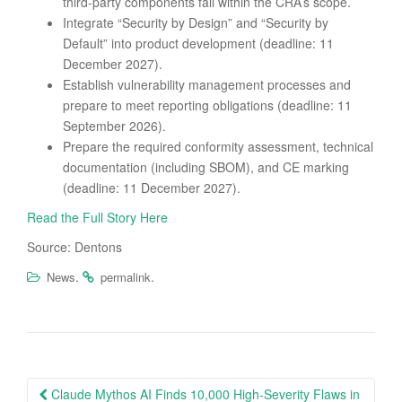
third-party components fall within the CRA’s scope.
Integrate “Security by Design” and “Security by
Default” into product development (deadline: 11
December 2027).
Establish vulnerability management processes and
prepare to meet reporting obligations (deadline: 11
September 2026).
Prepare the required conformity assessment, technical
documentation (including SBOM), and CE marking
(deadline: 11 December 2027).
Read the Full Story Here
Source: Dentons
.
.
News
permalink
Post
Claude Mythos AI Finds 10,000 High-Severity Flaws in