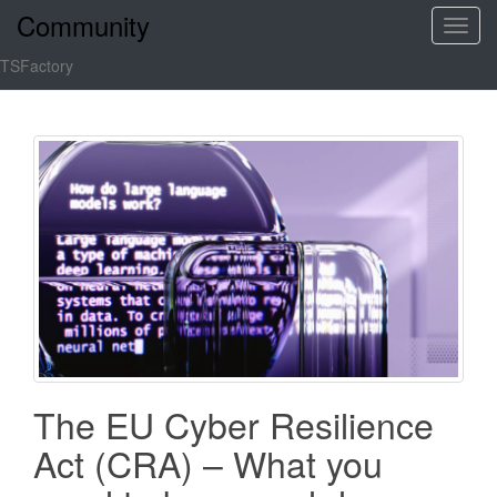
Community
T
o
TSFactory
g
g
l
e
n
a
v
i
g
a
t
i
o
The EU Cyber Resilience
n
Act (CRA) – What you