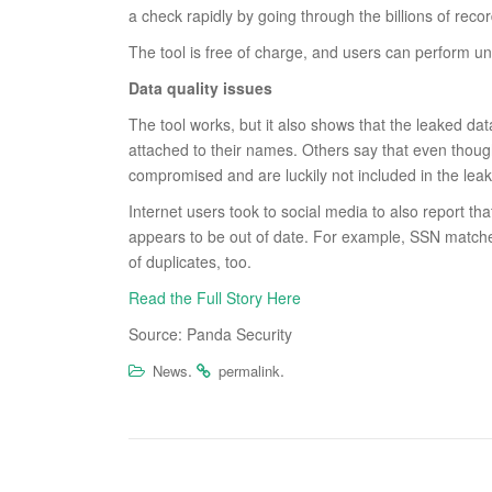
a check rapidly by going through the billions of recor
The tool is free of charge, and users can perform un
Data quality issues
The tool works, but it also shows that the leaked dat
attached to their names. Others say that even though
compromised and are luckily not included in the leak
Internet users took to social media to also report tha
appears to be out of date. For example, SSN match
of duplicates, too.
Read the Full Story Here
Source: Panda Security
.
.
News
permalink