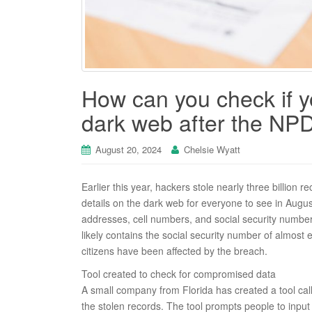
How can you check if 
dark web after the NP
August 20, 2024
Chelsie Wyatt
Earlier this year, hackers stole nearly three billion
details on the dark web for everyone to see in August
addresses, cell numbers, and social security number
likely contains the social security number of almost
citizens have been affected by the breach.
Tool created to check for compromised data
A small company from Florida has created a tool call
the stolen records. The tool prompts people to input 