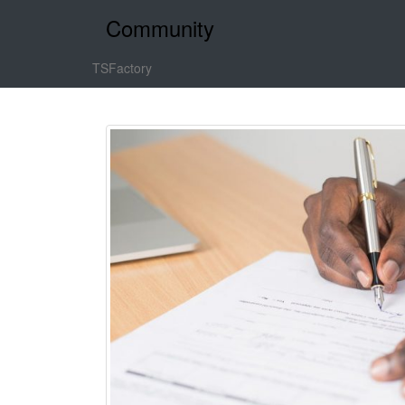
Community
TSFactory