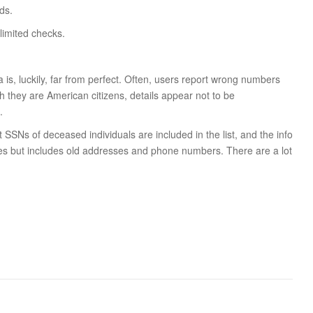
ds.
limited checks.
a is, luckily, far from perfect. Often, users report wrong numbers
 they are American citizens, details appear not to be
.
t SSNs of deceased individuals are included in the list, and the info
es but includes old addresses and phone numbers. There are a lot