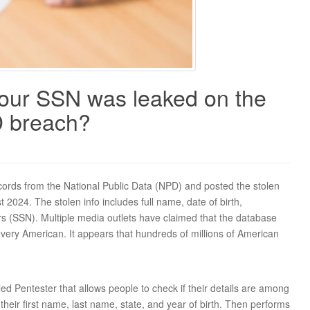
your SSN was leaked on the
D breach?
 records from the National Public Data (NPD) and posted the stolen
 2024. The stolen info includes full name, date of birth,
s (SSN). Multiple media outlets have claimed that the database
 every American. It appears that hundreds of millions of American
ed Pentester that allows people to check if their details are among
their first name, last name, state, and year of birth. Then performs