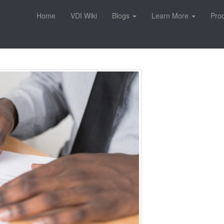
Home
VDI Wiki
Blogs
Learn More
Pro