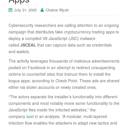
July 31, 2025
Chelsie Wyatt
Cybersecurity researchers are calling attention to an ongoing
campaign that distributes fake cryptocurrency trading apps to
deploy a compiled V8 JavaScript (JSC) malware
called
JSCEAL
that can capture data such as credentials
and wallets.
The activity leverages thousands of malicious advertisements
posted on Facebook in an attempt to redirect unsuspecting
victims to counterfeit sites that instruct them to install the
bogus apps, according to Check Point. These ads are shared
either via stolen accounts or newly created ones.
“The actors separate the installer’s functionality into different
components and most notably move some functionality to the
JavaScript files inside the infected websites,” the
company
said
in an analysis. “A modular, multi-layered
infection flow enables the attackers to adapt new tactics and