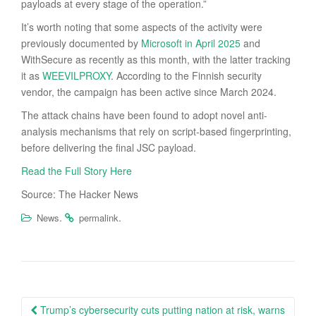
payloads at every stage of the operation.”
It’s worth noting that some aspects of the activity were
previously documented by
Microsoft in April 2025
and
WithSecure as recently as this month, with the latter tracking
it as
WEEVILPROXY
. According to the Finnish security
vendor, the campaign has been active since March 2024.
The attack chains have been found to adopt novel anti-
analysis mechanisms that rely on script-based fingerprinting,
before delivering the final JSC payload.
Read the Full Story Here
Source: The Hacker News
.
.
News
permalink
Post
Trump’s cybersecurity cuts putting nation at risk, warns