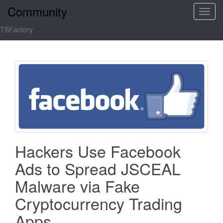
Community
T
o
TSFactory
g
g
l
e
n
a
v
i
g
a
Hackers Use Facebook
t
Ads to Spread JSCEAL
i
o
Malware via Fake
n
Cryptocurrency Trading
Apps