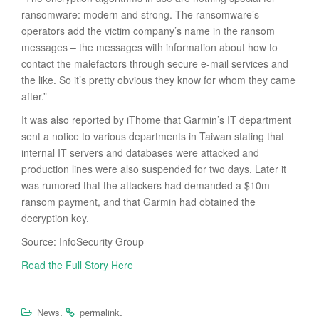
ransomware: modern and strong. The ransomware’s
operators add the victim company’s name in the ransom
messages – the messages with information about how to
contact the malefactors through secure e-mail services and
the like. So it’s pretty obvious they know for whom they came
after.”
It was also reported by iThome that Garmin’s IT department
sent a notice to various departments in Taiwan stating that
internal IT servers and databases were attacked and
production lines were also suspended for two days. Later it
was rumored that the attackers had demanded a $10m
ransom payment, and that Garmin had obtained the
decryption key.
Source: InfoSecurity Group
Read the Full Story Here
.
.
News
permalink