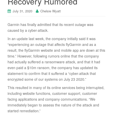
Recovery Rumored
July 31, 2020
Chelsie Wyatt
Garmin has finally admitted that its recent outage was
caused by a cyber-attack.
In an update last week, the company initially said it was
“experiencing an outage that affects flyGarmin and as a
result, the flyGarmin website and mobile app are down at this
time.” However, following rumors online that the company
had actually suffered a ransomware attack, and that it had
even paid a $10m ransom, the company has updated its
statement to confirm that it suffered a “cyber-attack that
encrypted some of our systems on July 23 2020.”
This resulted in many of its online services being interrupted,
including website functions, customer support, customer
facing applications and company communications. “We
immediately began to assess the nature of the attack and
started remediation.”