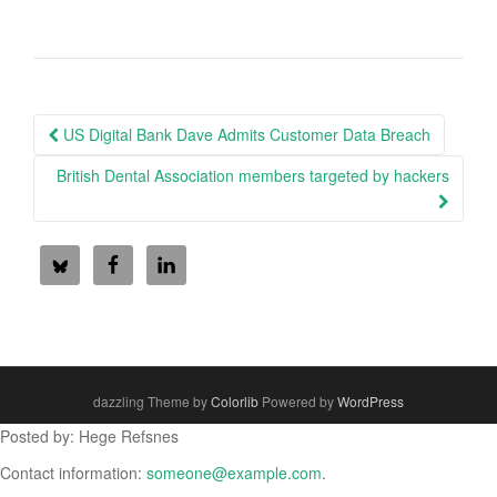
Post
US Digital Bank Dave Admits Customer Data Breach
navigation
British Dental Association members targeted by hackers
dazzling Theme by
Colorlib
Powered by
WordPress
Posted by: Hege Refsnes
Contact information:
someone@example.com
.