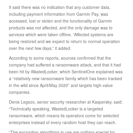
It said there was no indication that any customer data,
including payment information from Garmin Pay, was
accessed, lost or stolen and the functionality of Garmin
products was not affected, and the only damage was to
services which were taken offline. “Affected systems are
being restored and we expect to return to normal operation
over the next few days,” it added.
According to some reports, sources confirmed that the
company had suffered a ransomware attack, and that it had
been hit by WastedLocker, which SentinelOne explained was
a “relatively new ransomware family which has been tracked
in the wild since April/May 2020” and targets high-value
companies.
Denis Legezo, senior security researcher at Kaspersky, said:
“Technically speaking, WastedLocker is a targeted
ransomware, which means its operators come for selected
enterprises instead of every random host they can reach.
“The encryption algorithms in use are nothing special for