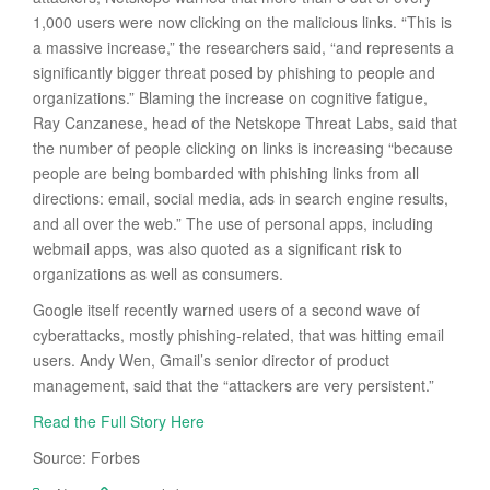
1,000 users were now clicking on the malicious links. “This is
a massive increase,” the researchers said, “and represents a
significantly bigger threat posed by phishing to people and
organizations.” Blaming the increase on cognitive fatigue,
Ray Canzanese, head of the Netskope Threat Labs, said that
the number of people clicking on links is increasing “because
people are being bombarded with phishing links from all
directions: email, social media, ads in search engine results,
and all over the web.” The use of personal apps, including
webmail apps, was also quoted as a significant risk to
organizations as well as consumers.
Google itself recently warned users of a second wave of
cyberattacks, mostly phishing-related, that was hitting email
users. Andy Wen, Gmail’s senior director of product
management, said that the “attackers are very persistent.”
Read the Full Story Here
Source: Forbes