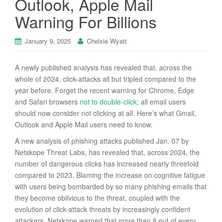
Outlook, Apple Mail
Warning For Billions
January 9, 2025
Chelsie Wyatt
A newly published analysis has revealed that, across the
whole of 2024, click-attacks all but tripled compared to the
year before. Forget the recent warning for Chrome, Edge
and Safari browsers
not to double-click
; all email users
should now consider not clicking at all. Here’s what Gmail,
Outlook and Apple Mail users need to know.
A new analysis of phishing attacks published Jan. 07 by
Netskope Threat Labs, has revealed that, across 2024, the
number of dangerous clicks has increased nearly threefold
compared to 2023. Blaming the increase on cognitive fatigue
with users being bombarded by so many phishing emails that
they become oblivious to the threat, coupled with the
evolution of click-attack threats by increasingly confident
attackers, Netskope warned that more than 8 out of every