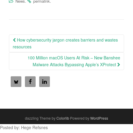
.
.
News
permalink
Post
How cybersecurity jargon creates barriers and wastes
navigation
resources
100 Million macOS Users At Risk – New Banshee
Malware Attacks Bypassing Apple’s XProtect
dazzling Theme by
Colorlib
Powered by
WordPress
Posted by: Hege Refsnes