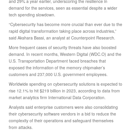
and 29% a year earlier, underscoring the resilience in
demand for the services, seen as essential despite a wider
tech spending slowdown.
“Cybersecurity has become more crucial than ever due to the
rapid digital transformation taking place across industries,”
said Akshara Bassi, an analyst at Counterpoint Research.
More frequent cases of security threats have also boosted
demand. In recent months, Western Digital (WDC.O) and the
U.S. Transportation Department faced breaches that
exposed the information of the memory chipmaker’s
customers and 237,000 U.S. government employees.
Worldwide spending on cybersecurity solutions is expected to
rise 12.1% to hit $219 billion in 2023, according to data from
market analytics firm International Data Corporation.
Analysts said enterprise customers were also consolidating
their cybersecurity software vendors in a bid to reduce the
complexity of their operations and safeguard themselves
from attacks.