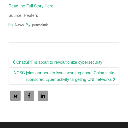
Read the Full Story Here
Source: Reuters
.
.
News
permalink
Post
ChatGPT is about to revolutionize cybersecurity
navigation
NCSC joins partners to issue warning about China state-
sponsored cyber activity targeting CNI networks