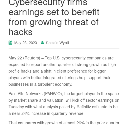
Cybersecurity firms’
earnings set to benefit
from growing threat of
hacks
May 23, 2023
Chelsie Wyatt
May 22 (Reuters) – Top U.S. cybersecurity companies are
expected to report another quarter of strong growth as high-
profile hacks and a shift in client preference for bigger
players with better integrated offerings help support their
businesses in a turbulent economy.
Palo Alto Networks (PANW.O), the largest player in the space
by market share and valuation, will kick off sector earnings on
Tuesday with what analysts polled by Refinitiv estimate to be
a near 24% increase in quarterly revenue.
That compares with growth of almost 26% in the prior quarter