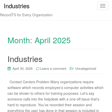
Industries
T
o
RecordTS for Every Organization
g
g
l
e
Month:
April 2025
n
a
v
Industries
i
g
April 30, 2025
Leave a comment
Uncategorized
a
t
i
Contact Centers Problem Many organizations require
o
software which records employee’s computer activities which
n
can be shown to others for training purposes. Let’s say
someone calls into the helpdesk with a one-off issue that’s
hard to reproduce. You’ve recorded their session and
everything the user has done in that session is included in