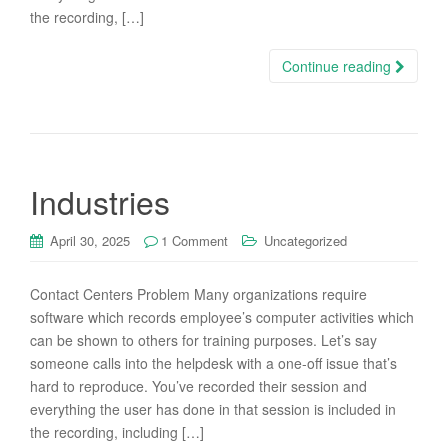
the recording, […]
Continue reading
Industries
April 30, 2025
1 Comment
Uncategorized
Contact Centers Problem Many organizations require
software which records employee’s computer activities which
can be shown to others for training purposes. Let’s say
someone calls into the helpdesk with a one-off issue that’s
hard to reproduce. You’ve recorded their session and
everything the user has done in that session is included in
the recording, including […]