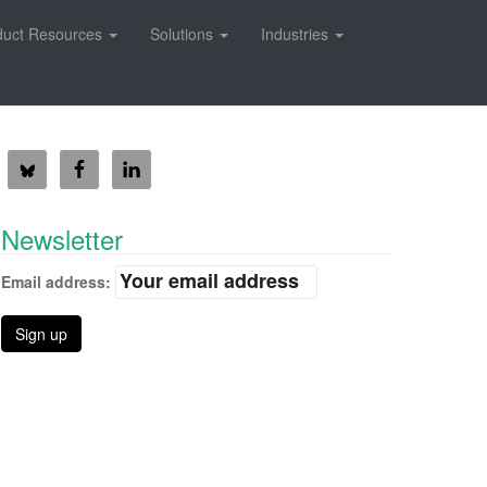
duct Resources
Solutions
Industries
Newsletter
Email address: