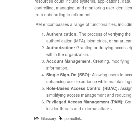
resources could include systems, applications, data,
controlling, managing, and monitoring user identities
from onboarding to retirement.
IAM encompasses a range of functionalities, includi
Authentication:
The process of verifying the 
authentication (MFA), biometrics, or smart car
Authorization:
Granting or denying access rig
within the organization.
Account Management:
Creating, modifying, 
information.
Single Sign-On (SSO):
Allowing users to acces
enhancing user experience while maintaining s
Role-Based Access Control (RBAC):
Assign
simplifying access management and reducing
Privileged Access Management (PAM):
Cont
insider threats and external attacks.
.
.
Glossary
permalink