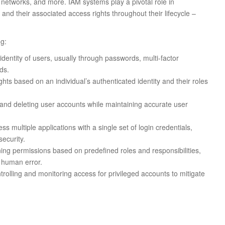
 networks, and more. IAM systems play a pivotal role in
 and their associated access rights throughout their lifecycle –
ng:
identity of users, usually through passwords, multi-factor
ds.
hts based on an individual’s authenticated identity and their roles
and deleting user accounts while maintaining accurate user
s multiple applications with a single set of login credentials,
ecurity.
ing permissions based on predefined roles and responsibilities,
 human error.
rolling and monitoring access for privileged accounts to mitigate