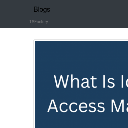
Blogs
TSFactory