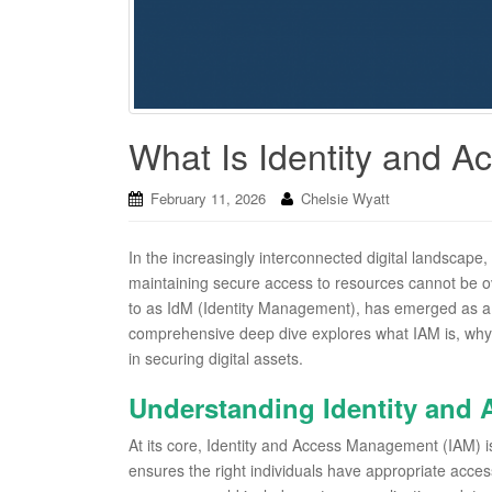
What Is Identity and 
February 11, 2026
Chelsie Wyatt
In the increasingly interconnected digital landscape
maintaining secure access to resources cannot be o
to as IdM (Identity Management), has emerged as a c
comprehensive deep dive explores what IAM is, why it
in securing digital assets.
Understanding Identity and
At its core, Identity and Access Management (IAM) i
ensures the right individuals have appropriate acce