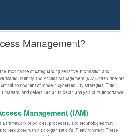
Access Management?
, the importance of safeguarding sensitive information and
verstated. Identity and Access Management (IAM), often referred
ritical component of modern cybersecurity strategies. This
 matters, and delves into an in-depth analysis of its importance
 Access Management (IAM)
s a framework of policies, processes, and technologies that
ss to resources within an organization’s IT environment. These