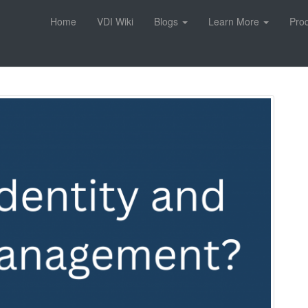
Home
VDI Wiki
Blogs
Learn More
Pro