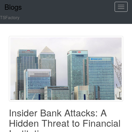
Blogs
T
o
TSFactory
g
g
l
e
n
a
v
i
g
a
t
i
o
Insider Bank Attacks: A
n
Hidden Threat to Financial