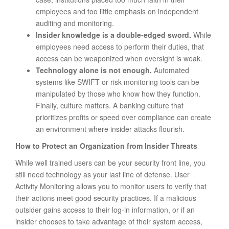
employees and too little emphasis on independent
auditing and monitoring.
Insider knowledge is a double-edged sword.
While
employees need access to perform their duties, that
access can be weaponized when oversight is weak.
Technology alone is not enough.
Automated
systems like SWIFT or risk monitoring tools can be
manipulated by those who know how they function.
Finally, culture matters. A banking culture that
prioritizes profits or speed over compliance can create
an environment where insider attacks flourish.
How to Protect an Organization from Insider Threats
While well trained users can be your security front line, you
still need technology as your last line of defense. User
Activity Monitoring allows you to monitor users to verify that
their actions meet good security practices. If a malicious
outsider gains access to their log-in information, or if an
insider chooses to take advantage of their system access,