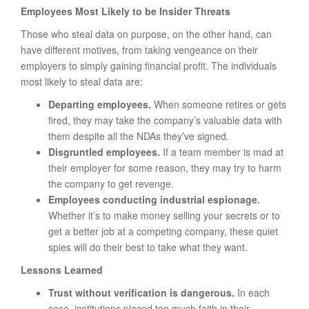
Employees Most Likely to be Insider Threats
Those who steal data on purpose, on the other hand, can
have different motives, from taking vengeance on their
employers to simply gaining financial profit. The individuals
most likely to steal data are:
Departing employees.
When someone retires or gets
fired, they may take the company’s valuable data with
them despite all the NDAs they’ve signed.
Disgruntled employees.
If a team member is mad at
their employer for some reason, they may try to harm
the company to get revenge.
Employees conducting industrial espionage.
Whether it’s to make money selling your secrets or to
get a better job at a competing company, these quiet
spies will do their best to take what they want.
Lessons Learned
Trust without verification is dangerous.
In each
case, institutions placed too much faith in their