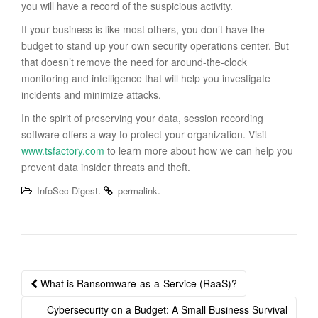
you will have a record of the suspicious activity.
If your business is like most others, you don’t have the
budget to stand up your own security operations center. But
that doesn’t remove the need for around-the-clock
monitoring and intelligence that will help you investigate
incidents and minimize attacks.
In the spirit of preserving your data, session recording
software offers a way to protect your organization. Visit
www.tsfactory.com
to learn more about how we can help you
prevent data insider threats and theft.
.
.
InfoSec Digest
permalink
Post
What is Ransomware-as-a-Service (RaaS)?
navigation
Cybersecurity on a Budget: A Small Business Survival