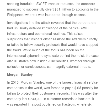
sending fraudulent SWIFT transfer requests, the attackers
managed to successfully divert $81 million to accounts in the
Philippines, where it was laundered through casinos.
Investigations into the attack revealed that the perpetrators
had unusually detailed knowledge of the bank’s SWIFT
infrastructure and operational routines. This raised
suspicions that insiders either assisted the attackers directly
or failed to follow security protocols that would have stopped
the fraud. While much of the focus has been on the
international cybercrime syndicate behind the heist, the case
also illustrates how insider vulnerabilities, whether through
collusion or carelessness, can magnify external threats.
Morgan Stanley
In 2015, Morgan Stanley, one of the largest financial service
companies in the world, was forced to pay a $1M penalty for
failing to protect their customers’ records. This was after the
company lost $730,000 in customer records to hackers. It
was reported in a post published on Pastebin, where six