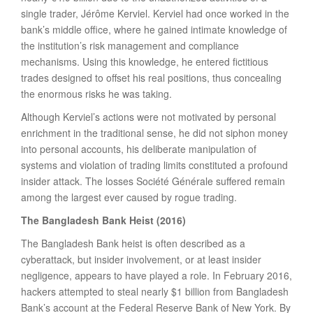
single trader, Jérôme Kerviel. Kerviel had once worked in the
bank’s middle office, where he gained intimate knowledge of
the institution’s risk management and compliance
mechanisms. Using this knowledge, he entered fictitious
trades designed to offset his real positions, thus concealing
the enormous risks he was taking.
Although Kerviel’s actions were not motivated by personal
enrichment in the traditional sense, he did not siphon money
into personal accounts, his deliberate manipulation of
systems and violation of trading limits constituted a profound
insider attack. The losses Société Générale suffered remain
among the largest ever caused by rogue trading.
The Bangladesh Bank Heist (2016)
The Bangladesh Bank heist is often described as a
cyberattack, but insider involvement, or at least insider
negligence, appears to have played a role. In February 2016,
hackers attempted to steal nearly $1 billion from Bangladesh
Bank’s account at the Federal Reserve Bank of New York. By