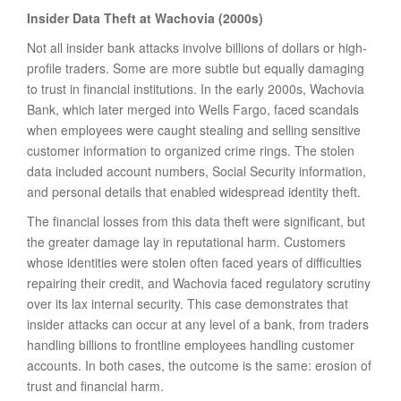
Insider Data Theft at Wachovia (2000s)
Not all insider bank attacks involve billions of dollars or high-
profile traders. Some are more subtle but equally damaging
to trust in financial institutions. In the early 2000s, Wachovia
Bank, which later merged into Wells Fargo, faced scandals
when employees were caught stealing and selling sensitive
customer information to organized crime rings. The stolen
data included account numbers, Social Security information,
and personal details that enabled widespread identity theft.
The financial losses from this data theft were significant, but
the greater damage lay in reputational harm. Customers
whose identities were stolen often faced years of difficulties
repairing their credit, and Wachovia faced regulatory scrutiny
over its lax internal security. This case demonstrates that
insider attacks can occur at any level of a bank, from traders
handling billions to frontline employees handling customer
accounts. In both cases, the outcome is the same: erosion of
trust and financial harm.