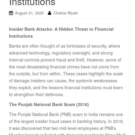
Institutions
August 21, 2025
Chelsie Wyatt
Insider Bank Attacks: A Hidden Threat to Financial
Institutions
Banks are often thought of as fortresses of security, where
advanced technology, regulatory oversight, and strong
internal controls prevent fraud and theft. However, some of
the most devastating financial crimes have not come from
the outside, but from within. These cases highlight the scale
of damage insiders can cause, the systemic weaknesses
they exploit, and the lessons financial institutions must learn
to strengthen their defences.
The Punjab National Bank Scam (2018)
The Punjab National Bank (PNB) scam in India remains one
of the largest insider fraud cases in banking history. In 2018,
it was discovered that two mid-level employees at PNB’s