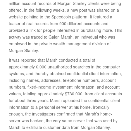
million account records of Morgan Stanley clients were being
offered. In the following weeks, a new post was shared on a
website pointing to the Speedcoin platform. It featured a
teaser of real records from 900 different accounts and
provided a link for people interested in purchasing more. This
activity was traced to Galen Marsh, an individual who was
employed in the private wealth management division of
Morgan Stanley.
It was reported that Marsh conducted a total of
approximately 6,000 unauthorized searches in the computer
systems, and thereby obtained confidential client information,
including names, addresses, telephone numbers, account
numbers, fixed-income investment information, and account
values, totaling approximately $730,000, from client accounts
for about three years. Marsh uploaded the confidential client
information to a personal server at his home. Ironically
enough, the investigators confirmed that Marsh’s home-
server was hacked, the very same server that was used by
Marsh to exfiltrate customer data from Morgan Stanley.