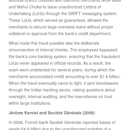
Mumbai branch colluded with diamond merchants Nirav Modi
and Mehul Choksi to issue unauthorized Letters of
Undertaking (LoUs) through the SWIFT messaging system.
These LoUs, which served as guarantees, allowed the
merchants to secure large overseas loans without proper
collateral or approval from the bank’s credit department.
What made this fraud possible was the deliberate
circumvention of internal checks. The employees bypassed
the bank’s core banking system, ensuring that the fraudulent
LoUs never appeared in official records. As a result, the
scam went undetected for several years, during which the
merchants accumulated credit amounting to over $1.8 billion.
When the fraud eventually came to light, it sent shockwaves
through the Indian banking sector, raising questions about
oversight, internal auditing, and the overreliance on trust
within large institutions.
Jérôme Kerviel and Société Générale (2008)
In 2008, French bank Société Générale reported losses of
nearly €4.9 billion due to the unauthorized activities of a