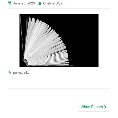
June 25, 2020
Chelsie Wyatt
.
permalink
Post
White Papers
navigation