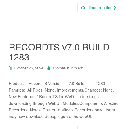
Continue reading
RECORDTS v7.0 BUILD
1283
October 25, 2024
Thomas Kucmierz
Product: RecordTS Version: 7.0 Build: 1283
Families: All Fixes: None. Improvements/Changes: None.
New Features: * RecordTS for WVD – added logs
downloading through WebUI. Modules/Components Affected:
Recorders. Notes: This build affects Recorders only. Users
may now download debug logs via the webUI.