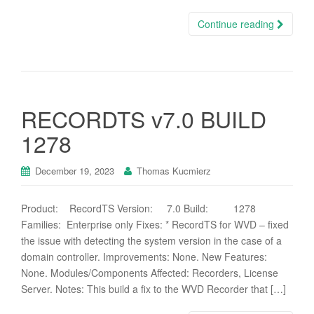
Continue reading
RECORDTS v7.0 BUILD
1278
December 19, 2023
Thomas Kucmierz
Product: RecordTS Version: 7.0 Build: 1278
Families: Enterprise only Fixes: * RecordTS for WVD – fixed
the issue with detecting the system version in the case of a
domain controller. Improvements: None. New Features:
None. Modules/Components Affected: Recorders, License
Server. Notes: This build a fix to the WVD Recorder that […]