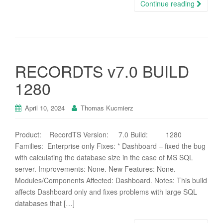
Continue reading
RECORDTS v7.0 BUILD
1280
April 10, 2024
Thomas Kucmierz
Product: RecordTS Version: 7.0 Build: 1280
Families: Enterprise only Fixes: * Dashboard – fixed the bug
with calculating the database size in the case of MS SQL
server. Improvements: None. New Features: None.
Modules/Components Affected: Dashboard. Notes: This build
affects Dashboard only and fixes problems with large SQL
databases that […]