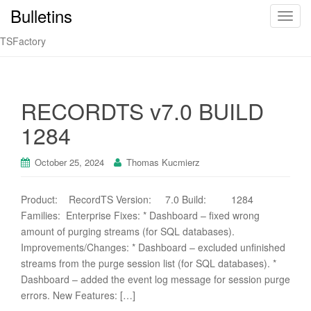
Bulletins
T
o
TSFactory
g
g
l
e
RECORDTS v7.0 BUILD
n
1284
a
v
i
October 25, 2024
Thomas Kucmierz
g
a
Product: RecordTS Version: 7.0 Build: 1284
t
Families: Enterprise Fixes: * Dashboard – fixed wrong
i
amount of purging streams (for SQL databases).
o
Improvements/Changes: * Dashboard – excluded unfinished
n
streams from the purge session list (for SQL databases). *
Dashboard – added the event log message for session purge
errors. New Features: […]