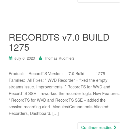
RECORDTS v7.0 BUILD
1275
July 6, 2023
Thomas Kucmierz
Product: RecordTS Version: 7.0 Build: 1275
Families: All Fixes: * WVD Recorder – fixed the empty
streams issue. Improvements: * RecordTS for WVD and
RecordTS SSE – reworked the recorder logic. New Features:
* RecordTS for WVD and RecordTS SSE – added the
session recording alert. Modules/Components Affected:
Recorders, Dashboard. […]
Continue reading