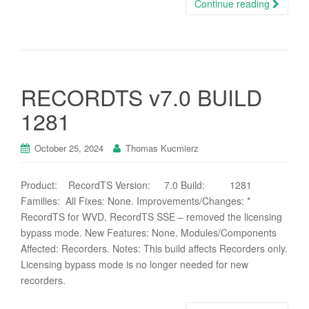
Continue reading
RECORDTS v7.0 BUILD
1281
October 25, 2024
Thomas Kucmierz
Product: RecordTS Version: 7.0 Build: 1281
Families: All Fixes: None. Improvements/Changes: *
RecordTS for WVD, RecordTS SSE – removed the licensing
bypass mode. New Features: None. Modules/Components
Affected: Recorders. Notes: This build affects Recorders only.
Licensing bypass mode is no longer needed for new
recorders.