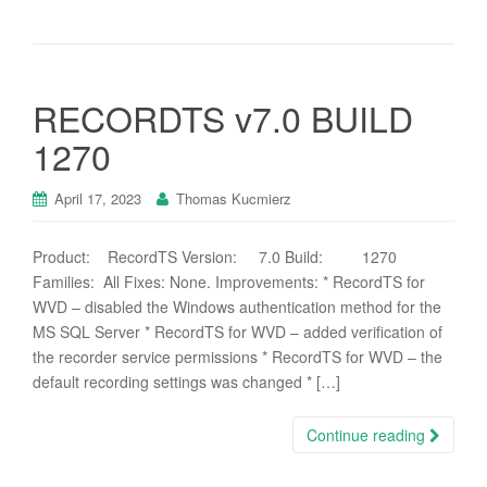
RECORDTS v7.0 BUILD
1270
April 17, 2023
Thomas Kucmierz
Product: RecordTS Version: 7.0 Build: 1270
Families: All Fixes: None. Improvements: * RecordTS for
WVD – disabled the Windows authentication method for the
MS SQL Server * RecordTS for WVD – added verification of
the recorder service permissions * RecordTS for WVD – the
default recording settings was changed * […]
Continue reading