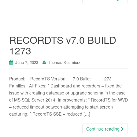
RECORDTS v7.0 BUILD
1273
June 7, 2023
Thomas Kucmierz
Product: RecordTS Version: 7.0 Build: 1273
Families: All Fixes: * Dashboard and recorders – fixed the
issue with creating database or upgrade schema in the case
of MS SQL Server 2014. Improvements: * RecordTS for WVD
– reduced timeout between attempting to start screen
capturing. * RecordTS SSE – reduced […]
Continue reading