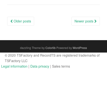
Posts
Older posts
Newer posts
navigation
dazzling Theme by
Colorlib
Powered by
WordPress
© 2020 TSFactory and RecordTS are registered trademarks of
TSFactory LLC
Legal information
|
Data privacy
| Sales terms