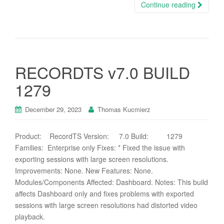
Continue reading
RECORDTS v7.0 BUILD
1279
December 29, 2023
Thomas Kucmierz
Product: RecordTS Version: 7.0 Build: 1279
Families: Enterprise only Fixes: * Fixed the issue with
exporting sessions with large screen resolutions.
Improvements: None. New Features: None.
Modules/Components Affected: Dashboard. Notes: This build
affects Dashboard only and fixes problems with exported
sessions with large screen resolutions had distorted video
playback.