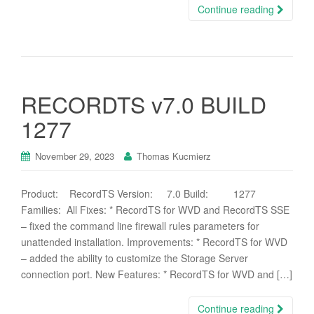
Continue reading
RECORDTS v7.0 BUILD
1277
November 29, 2023
Thomas Kucmierz
Product: RecordTS Version: 7.0 Build: 1277
Families: All Fixes: * RecordTS for WVD and RecordTS SSE
– fixed the command line firewall rules parameters for
unattended installation. Improvements: * RecordTS for WVD
– added the ability to customize the Storage Server
connection port. New Features: * RecordTS for WVD and […]
Continue reading