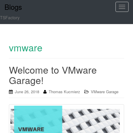
Blogs
T
o
TSFactory
g
g
l
e
vmware
n
a
v
Welcome to VMware
i
Garage!
g
a
t
June 26, 2018
Thomas Kucmierz
VMware Garage
i
o
n