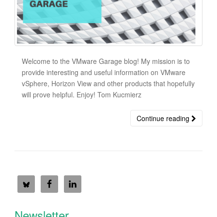
Welcome to the VMware Garage blog! My mission is to
provide interesting and useful information on VMware
vSphere, Horizon View and other products that hopefully
will prove helpful. Enjoy! Tom Kucmierz
Continue reading
Newsletter