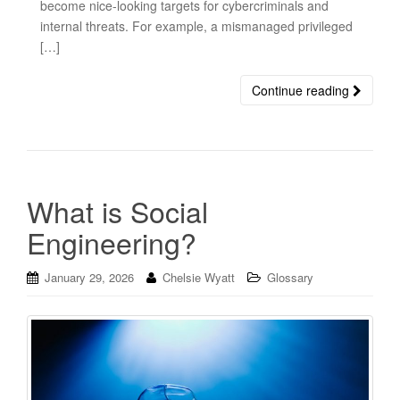
become nice-looking targets for cybercriminals and
internal threats. For example, a mismanaged privileged
[…]
Continue reading
What is Social
Engineering?
January 29, 2026
Chelsie Wyatt
Glossary