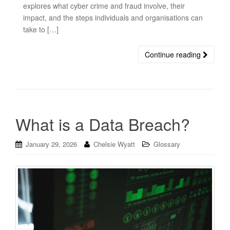
explores what cyber crime and fraud involve, their
impact, and the steps individuals and organisations can
take to […]
Continue reading
What is a Data Breach?
January 29, 2026
Chelsie Wyatt
Glossary