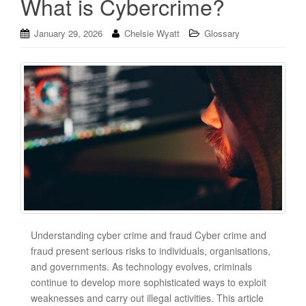
What is Cybercrime?
January 29, 2026
Chelsie Wyatt
Glossary
Understanding cyber crime and fraud Cyber crime and
fraud present serious risks to individuals, organisations,
and governments. As technology evolves, criminals
continue to develop more sophisticated ways to exploit
weaknesses and carry out illegal activities. This article