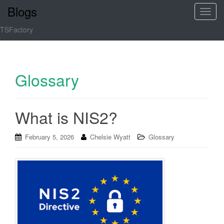
Blogs
T
o
TSFactory
g
g
l
e
Glossary
n
a
v
What is NIS2?
i
g
February 5, 2026
Chelsie Wyatt
Glossary
a
t
i
o
n