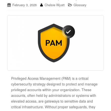
February 3, 2026
Chelsie Wyatt
Glossary
Privileged Access Management (PAM) is a critical
cybersecurity strategy designed to protect and manage
privileged accounts within your organization. These
accounts, often held by administrators or systems with
elevated access, are gateways to sensitive data and
critical infrastructure. Without proper safeguards, they