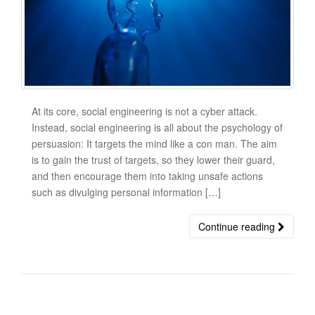
At its core, social engineering is not a cyber attack.
Instead, social engineering is all about the psychology of
persuasion: It targets the mind like a con man. The aim
is to gain the trust of targets, so they lower their guard,
and then encourage them into taking unsafe actions
such as divulging personal information […]
Continue reading