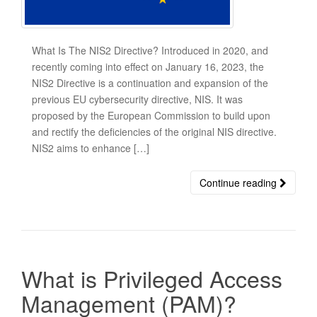
What Is The NIS2 Directive? Introduced in 2020, and
recently coming into effect on January 16, 2023, the
NIS2 Directive is a continuation and expansion of the
previous EU cybersecurity directive, NIS. It was
proposed by the European Commission to build upon
and rectify the deficiencies of the original NIS directive.
NIS2 aims to enhance […]
Continue reading
What is Privileged Access
Management (PAM)?