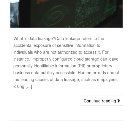
What is data leakage?Data leakage refers to the
accidental exposure of sensitive information to
individuals who are not authorized to access it. For
instance, improperly configured cloud storage can leave
personally identifiable information (PII) or proprietary
business data publicly accessible. Human error is one of
the leading causes of data leakage, such as employees
losing […]
Continue reading